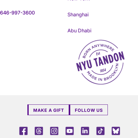
646-997-3600
Shanghai
Abu Dhabi
NYU Tandon Made in Brookly
MAKE A GIFT
FOLLOW US
Facebook
Threads
Instagram
Youtube
LinkedIn
TikTok
Blue 