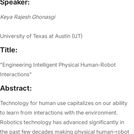
Speaker:
Keya Rajesh Ghonasgi
University of Texas at Austin (UT)
Title:
"Engineering Intelligent Physical Human-Robot
Interactions"
Abstract:
Technology for human use capitalizes on our ability
to learn from interactions with the environment.
Robotics technology has advanced significantly in
the past few decades making physical human-robot