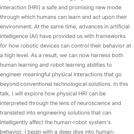
interaction (HRI) a safe and promising new mode
through which humans can learn and act upon their
environment. At the same time, advances in artificial
intelligence (AI) have provided us with frameworks
for how robotic devices can control their behavior at
a high level. As a result, we can now harness both
human learning and robot learning abilities to
engineer meaningful physical interactions that go
beyond conventional technological solutions. In this
talk, I will explore how physical HRI can be
interpreted through the lens of neuroscience and
translated into engineering solutions that can
intelligently affect the human-robot system's
behavior. I begin with a deep dive into human-