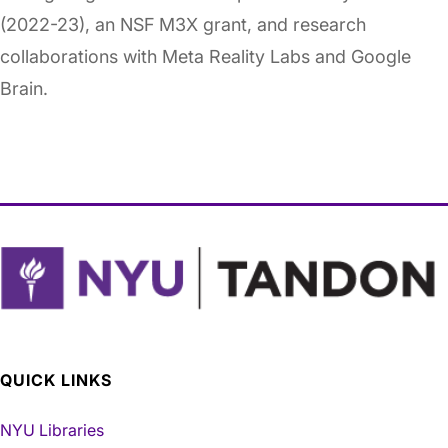
(2022-23), an NSF M3X grant, and research
collaborations with Meta Reality Labs and Google
Brain.
QUICK LINKS
NYU Libraries