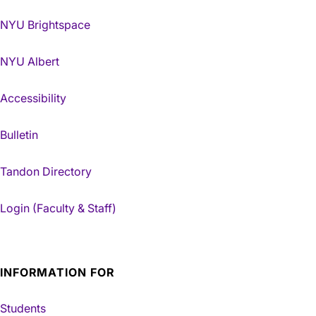
NYU Brightspace
NYU Albert
Accessibility
Bulletin
Tandon Directory
Login (Faculty & Staff)
INFORMATION FOR
Students