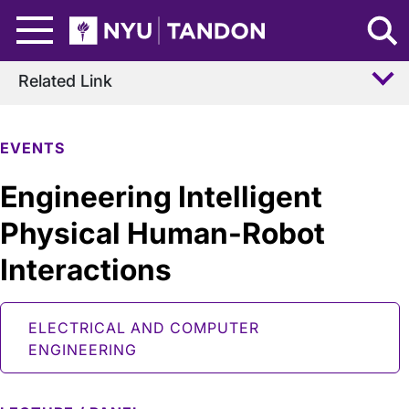
Skip to Main Content
NYU Tandon Logo
Related Link
EVENTS
Engineering Intelligent
Physical Human-Robot
Interactions
ELECTRICAL AND COMPUTER
ENGINEERING