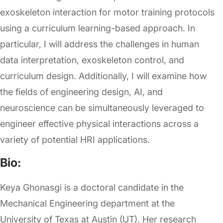
exoskeleton interaction for motor training protocols
using a curriculum learning-based approach. In
particular, I will address the challenges in human
data interpretation, exoskeleton control, and
curriculum design. Additionally, I will examine how
the fields of engineering design, AI, and
neuroscience can be simultaneously leveraged to
engineer effective physical interactions across a
variety of potential HRI applications.
Bio:
Keya Ghonasgi is a doctoral candidate in the
Mechanical Engineering department at the
University of Texas at Austin (UT). Her research