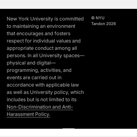
© NYU
New York University is committed
Tandon 2026
to maintaining an environment
that encourages and fosters
respect for individual values and
appropriate conduct among all
persons. In all University spaces—
physical and digital—
programming, activities, and
events are carried out in
accordance with applicable law
as well as University policy, which
includes but is not limited to its
Non-Discrimination and Anti-
Harassment Policy.