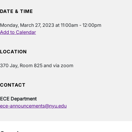
DATE & TIME
Monday, March 27, 2023 at 11:00am - 12:00pm
Add to Calendar
LOCATION
370 Jay, Room 825 and via zoom
CONTACT
ECE Department
ece-announcements@nyu.edu