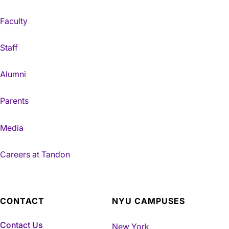
Faculty
Staff
Alumni
Parents
Media
Careers at Tandon
CONTACT
NYU CAMPUSES
Contact Us
New York