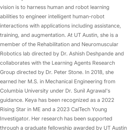
vision is to harness human and robot learning
abilities to engineer intelligent human-robot
interactions with applications including assistance,
training, and augmentation. At UT Austin, she is a
member of the Rehabilitation and Neuromuscular
Robotics lab directed by Dr. Ashish Deshpande and
collaborates with the Learning Agents Research
Group directed by Dr. Peter Stone. In 2018, she
earned her M.S. in Mechanical Engineering from
Columbia University under Dr. Sunil Agrawal's
guidance. Keya has been recognized as a 2022
Rising Star in ME and a 2023 CalTech Young
Investigator. Her research has been supported
through a graduate fellowship awarded by UT Austin