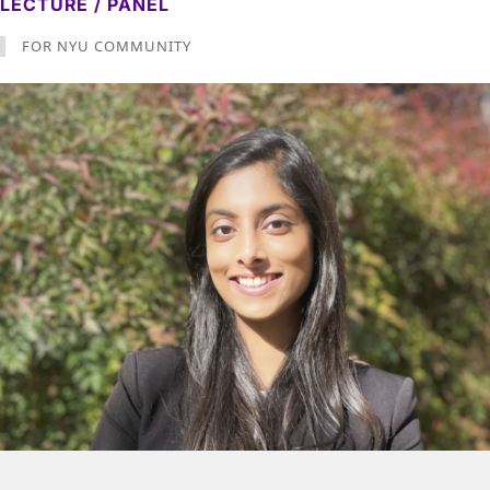
LECTURE / PANEL
FOR NYU COMMUNITY