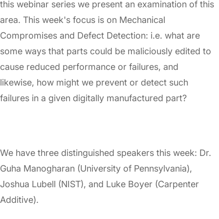
this webinar series we present an examination of this
area. This week's focus is on Mechanical
Compromises and Defect Detection: i.e. what are
some ways that parts could be maliciously edited to
cause reduced performance or failures, and
likewise, how might we prevent or detect such
failures in a given digitally manufactured part?
We have three distinguished speakers this week: Dr.
Guha Manogharan (University of Pennsylvania),
Joshua Lubell (NIST), and Luke Boyer (Carpenter
Additive).