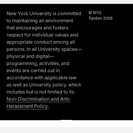
© NYU
New York University is committed
Tandon 2026
to maintaining an environment
that encourages and fosters
respect for individual values and
appropriate conduct among all
persons. In all University spaces—
physical and digital—
programming, activities, and
events are carried out in
accordance with applicable law
as well as University policy, which
includes but is not limited to its
Non-Discrimination and Anti-
Harassment Policy.