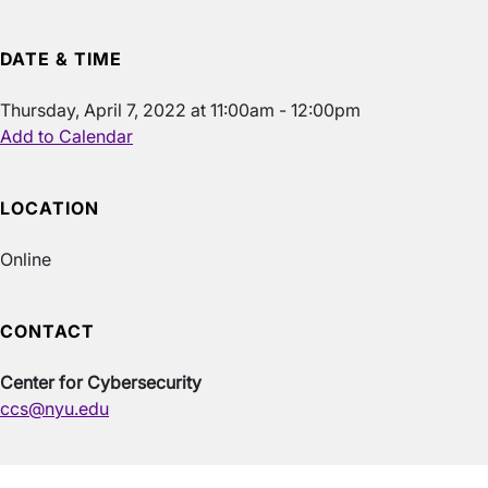
DATE & TIME
Thursday, April 7, 2022 at 11:00am - 12:00pm
Add to Calendar
LOCATION
Online
CONTACT
Center for Cybersecurity
ccs@nyu.edu