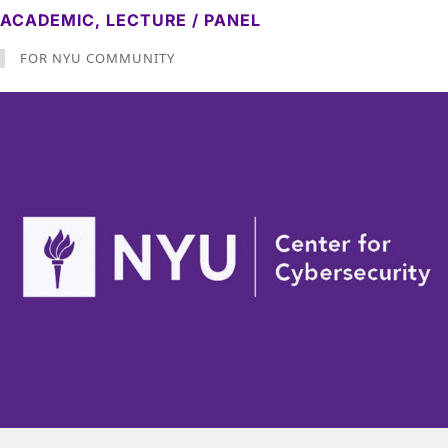
ACADEMIC,
LECTURE / PANEL
FOR NYU COMMUNITY