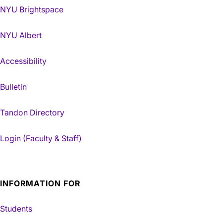
NYU Brightspace
NYU Albert
Accessibility
Bulletin
Tandon Directory
Login (Faculty & Staff)
INFORMATION FOR
Students