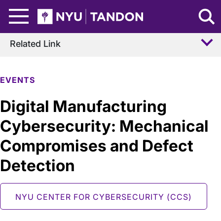
Skip to Main Content
NYU Tandon Logo
Related Link
EVENTS
Digital Manufacturing
Cybersecurity: Mechanical
Compromises and Defect
Detection
NYU CENTER FOR CYBERSECURITY (CCS)