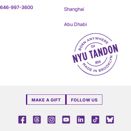
646-997-3600
Shanghai
Abu Dhabi
NYU Tandon Made in Brookly
MAKE A GIFT
FOLLOW US
Facebook
Threads
Instagram
Youtube
LinkedIn
TikTok
Blue 