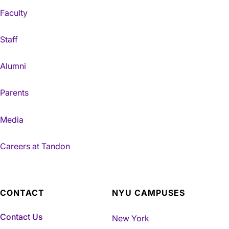
Faculty
Staff
Alumni
Parents
Media
Careers at Tandon
CONTACT
NYU CAMPUSES
Contact Us
New York