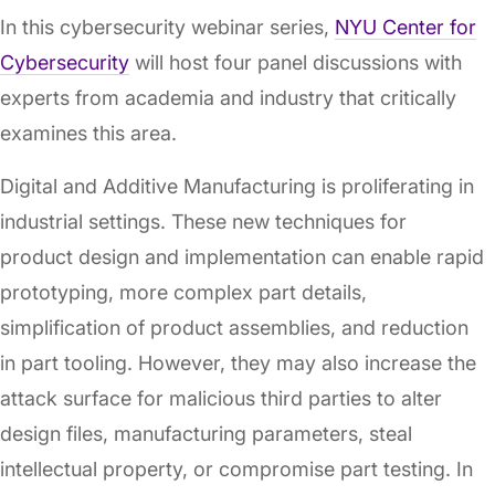
In this cybersecurity webinar series,
NYU Center for
Cybersecurity
will host four panel discussions with
experts from academia and industry that critically
examines this area.
Digital and Additive Manufacturing is proliferating in
industrial settings. These new techniques for
product design and implementation can enable rapid
prototyping, more complex part details,
simplification of product assemblies, and reduction
in part tooling. However, they may also increase the
attack surface for malicious third parties to alter
design files, manufacturing parameters, steal
intellectual property, or compromise part testing. In