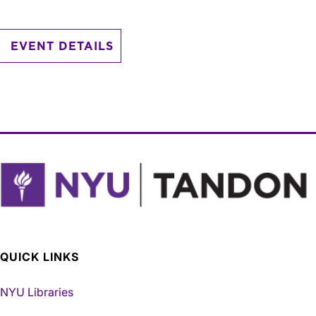
EVENT DETAILS
QUICK LINKS
NYU Libraries