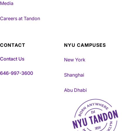
Media
Careers at Tandon
CONTACT
NYU CAMPUSES
Contact Us
New York
646-997-3600
Shanghai
Abu Dhabi
NYU Tandon Made in Brookly