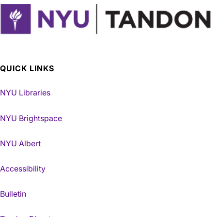
QUICK LINKS
NYU Libraries
NYU Brightspace
NYU Albert
Accessibility
Bulletin