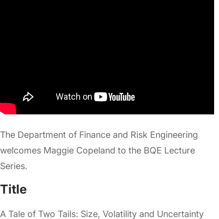
The Department of Finance and Risk Engineering
welcomes Maggie Copeland to the BQE Lecture
Series.
Title
A Tale of Two Tails: Size, Volatility and Uncertainty