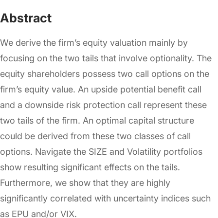
Abstract
We derive the firm’s equity valuation mainly by
focusing on the two tails that involve optionality. The
equity shareholders possess two call options on the
firm’s equity value. An upside potential benefit call
and a downside risk protection call represent these
two tails of the firm. An optimal capital structure
could be derived from these two classes of call
options. Navigate the SIZE and Volatility portfolios
show resulting significant effects on the tails.
Furthermore, we show that they are highly
significantly correlated with uncertainty indices such
as EPU and/or VIX.