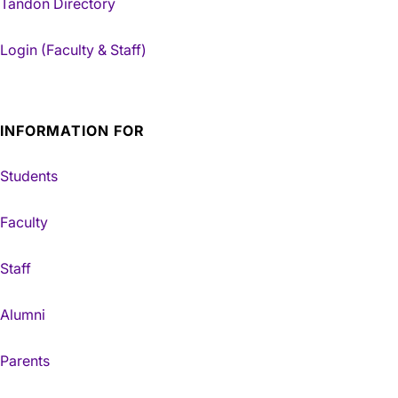
Tandon Directory
Login (Faculty & Staff)
INFORMATION FOR
Students
Faculty
Staff
Alumni
Parents