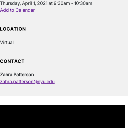
Thursday, April 1, 2021 at 9:30am - 10:30am
Add to Calendar
LOCATION
Virtual
CONTACT
Zahra Patterson
zahra.patterson@nyu.edu