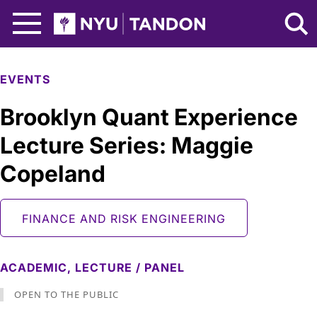
Skip to Main Content
NYU Tandon Logo
EVENTS
Brooklyn Quant Experience
Lecture Series: Maggie
Copeland
FINANCE AND RISK ENGINEERING
ACADEMIC,
LECTURE / PANEL
OPEN TO THE PUBLIC