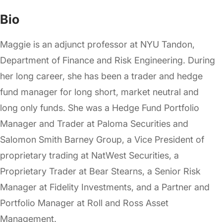
Bio
Maggie is an adjunct professor at NYU Tandon,
Department of Finance and Risk Engineering. During
her long career, she has been a trader and hedge
fund manager for long short, market neutral and
long only funds. She was a Hedge Fund Portfolio
Manager and Trader at Paloma Securities and
Salomon Smith Barney Group, a Vice President of
proprietary trading at NatWest Securities, a
Proprietary Trader at Bear Stearns, a Senior Risk
Manager at Fidelity Investments, and a Partner and
Portfolio Manager at Roll and Ross Asset
Management.