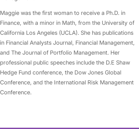
Maggie was the first woman to receive a Ph.D. in
Finance, with a minor in Math, from the University of
California Los Angeles (UCLA). She has publications
in Financial Analysts Journal, Financial Management,
and The Journal of Portfolio Management. Her
professional public speeches include the D.E Shaw
Hedge Fund conference, the Dow Jones Global
Conference, and the International Risk Management
Conference.