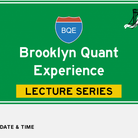
DATE & TIME