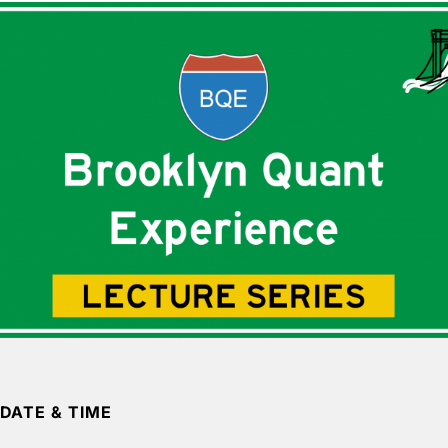
DATE & TIME