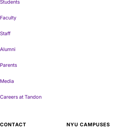
Students
Faculty
Staff
Alumni
Parents
Media
Careers at Tandon
CONTACT
NYU CAMPUSES