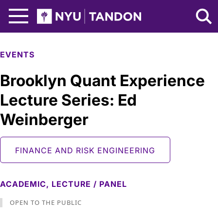
Skip to Main Content
NYU Tandon Logo
EVENTS
Brooklyn Quant Experience
Lecture Series: Ed
Weinberger
FINANCE AND RISK ENGINEERING
ACADEMIC,
LECTURE / PANEL
OPEN TO THE PUBLIC