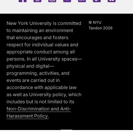
© NYU
New York University is committed
Tandon 2026
to maintaining an environment
that encourages and fosters
respect for individual values and
appropriate conduct among all
persons. In all University spaces—
physical and digital—
programming, activities, and
events are carried out in
accordance with applicable law
as well as University policy, which
includes but is not limited to its
Non-Discrimination and Anti-
Harassment Policy.