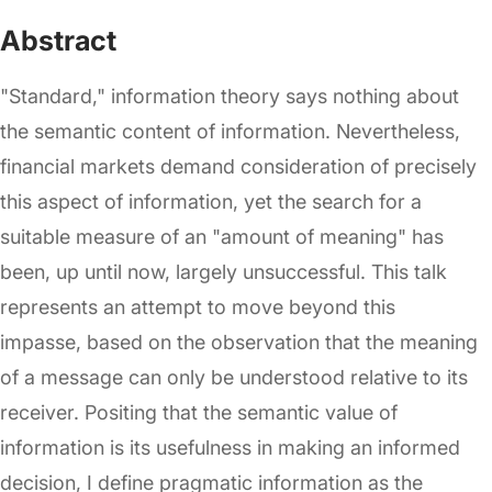
Abstract
"Standard," information theory says nothing about
the semantic content of information. Nevertheless,
financial markets demand consideration of precisely
this aspect of information, yet the search for a
suitable measure of an "amount of meaning" has
been, up until now, largely unsuccessful. This talk
represents an attempt to move beyond this
impasse, based on the observation that the meaning
of a message can only be understood relative to its
receiver. Positing that the semantic value of
information is its usefulness in making an informed
decision, I define pragmatic information as the