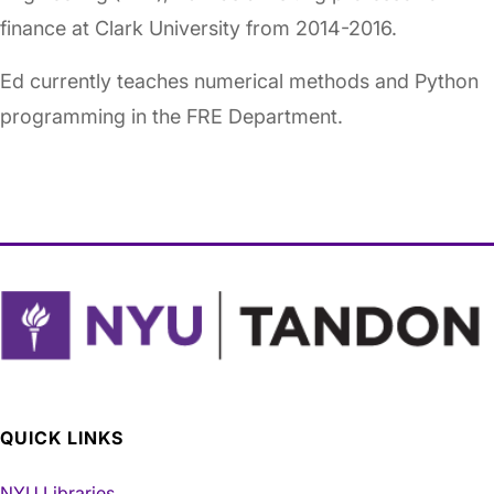
finance at Clark University from 2014-2016.
Ed currently teaches numerical methods and Python
programming in the FRE Department.
QUICK LINKS
NYU Libraries