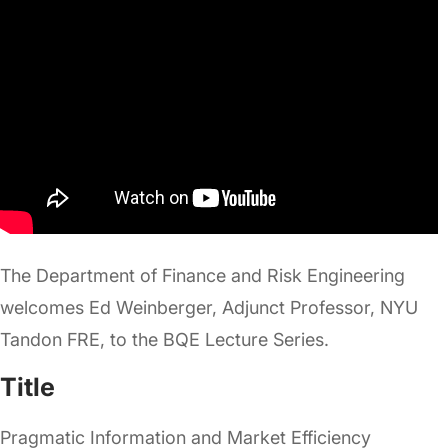
The Department of Finance and Risk Engineering
welcomes Ed Weinberger, Adjunct Professor, NYU
Tandon FRE, to the BQE Lecture Series.
Title
Pragmatic Information and Market Efficiency