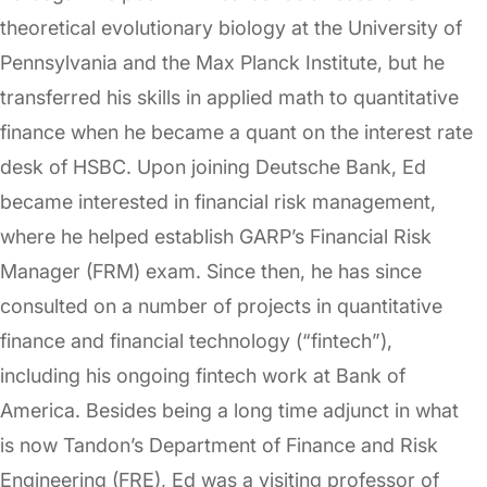
theoretical evolutionary biology at the University of
Pennsylvania and the Max Planck Institute, but he
transferred his skills in applied math to quantitative
finance when he became a quant on the interest rate
desk of HSBC. Upon joining Deutsche Bank, Ed
became interested in financial risk management,
where he helped establish GARP’s Financial Risk
Manager (FRM) exam. Since then, he has since
consulted on a number of projects in quantitative
finance and financial technology (“fintech”),
including his ongoing fintech work at Bank of
America. Besides being a long time adjunct in what
is now Tandon’s Department of Finance and Risk
Engineering (FRE), Ed was a visiting professor of