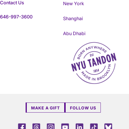
Contact Us
New York
646-997-3600
Shanghai
Abu Dhabi
NYU Tandon Made in Brookly
MAKE A GIFT
FOLLOW US
Facebook
Threads
Instagram
Youtube
LinkedIn
TikTok
Blue 