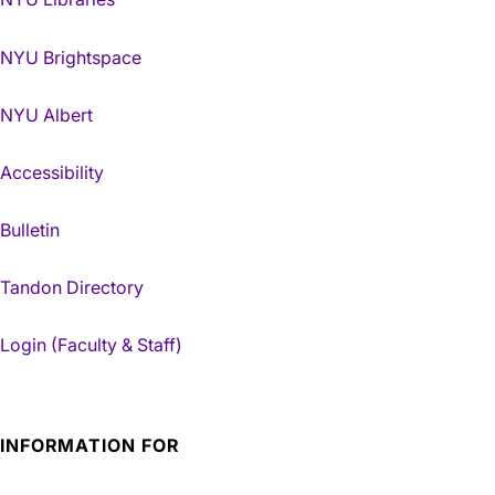
NYU Brightspace
NYU Albert
Accessibility
Bulletin
Tandon Directory
Login (Faculty & Staff)
INFORMATION FOR