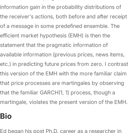
information gain in the probability distributions of
the receiver's actions, both before and after receipt
of a message in some predefined ensemble. The
efficient market hypothesis (EMH) is then the
statement that the pragmatic information of
available information (previous prices, news items,
etc.) in predicting future prices from zero. I contrast
this version of the EMH with the more familiar claim
that price processes are martingales by observing
that the familiar GARCH(1, 1) process, though a
martingale, violates the present version of the EMH.
Bio
Ed began his post Ph.D. career as a researcher in