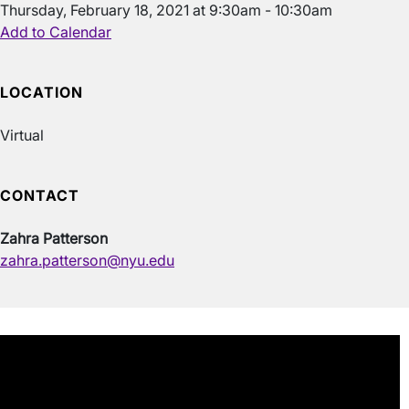
Thursday, February 18, 2021 at 9:30am - 10:30am
Add to Calendar
LOCATION
Virtual
CONTACT
Zahra Patterson
zahra.patterson@nyu.edu