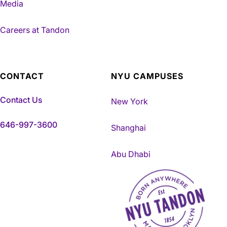
Media
Careers at Tandon
CONTACT
NYU CAMPUSES
Contact Us
New York
646-997-3600
Shanghai
Abu Dhabi
NYU Tandon Made in Brookly