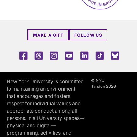
MAKE A GIFT
FOLLOW US
Facebook
Threads
Instagram
Youtube
LinkedIn
TikTok
Blue 
© NYU
New York University is committed
Tandon 2026
to maintaining an environment
that encourages and fosters
respect for individual values and
appropriate conduct among all
persons. In all University spaces—
physical and digital—
programming, activities, and