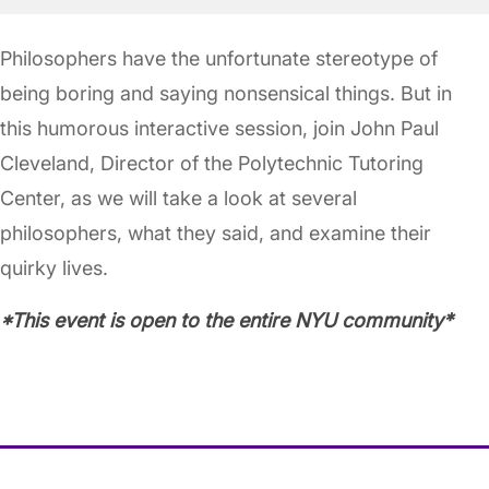
Philosophers have the unfortunate stereotype of
being boring and saying nonsensical things. But in
this humorous interactive session, join John Paul
Cleveland, Director of the Polytechnic Tutoring
Center, as we will take a look at several
philosophers, what they said, and examine their
quirky lives.
*This event is open to the entire NYU community*