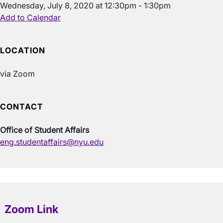
Wednesday, July 8, 2020 at 12:30pm - 1:30pm
Add to Calendar
LOCATION
via Zoom
CONTACT
Office of Student Affairs
eng.studentaffairs@nyu.edu
Zoom Link