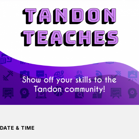
DATE & TIME