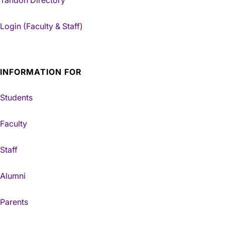
Tandon Directory
Login (Faculty & Staff)
INFORMATION FOR
Students
Faculty
Staff
Alumni
Parents