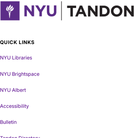
QUICK LINKS
NYU Libraries
NYU Brightspace
NYU Albert
Accessibility
Bulletin