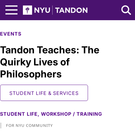
Skip to Main Content
NYU Tandon Logo
EVENTS
Tandon Teaches: The
Quirky Lives of
Philosophers
STUDENT LIFE & SERVICES
STUDENT LIFE,
WORKSHOP / TRAINING
FOR NYU COMMUNITY