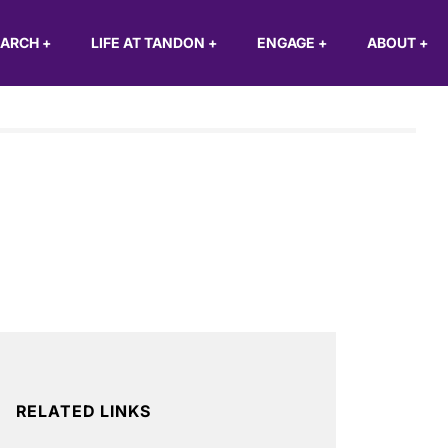
EARCH
+
LIFE AT TANDON
+
ENGAGE
+
ABOUT
+
RELATED LINKS