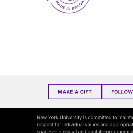
MAKE A GIFT
FOLLOW
New York University is committed to mainta
respect for individual values and appropriat
spaces— physical and digital—programming, 