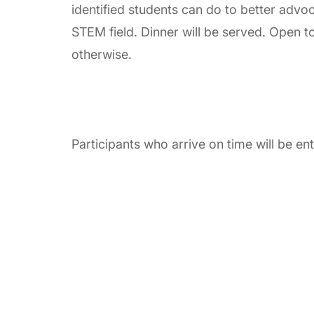
identified students can do to better adv
STEM field. Dinner will be served. Open to
otherwise.
Participants who arrive on time will be e