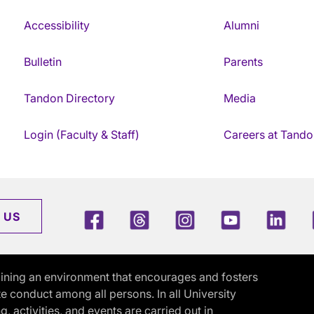
Accessibility
Alumni
Bulletin
Parents
Tandon Directory
Media
Login (Faculty & Staff)
Careers at Tando
Facebook
Threads
Instagram
Youtube
Link
 US
ining an environment that encourages and fosters
e conduct among all persons. In all University
activities, and events are carried out in