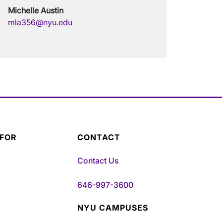
Michelle Austin
mla356@nyu.edu
 FOR
CONTACT
Contact Us
646-997-3600
NYU CAMPUSES