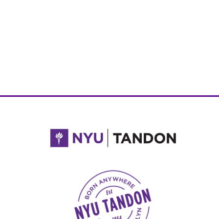
NYU Tandon Made in Brooklyn