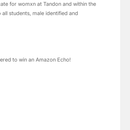
ocate for womxn at Tandon and within the
 all students, male identified and
ntered to win an Amazon Echo!