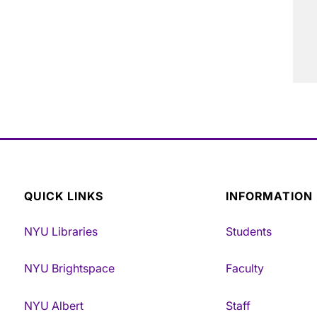
QUICK LINKS
INFORMATION
NYU Libraries
Students
NYU Brightspace
Faculty
NYU Albert
Staff