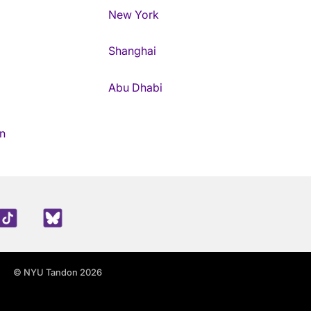
New York
Shanghai
Abu Dhabi
n
edIn
TikTok
Blue Sky
© NYU Tandon 2026