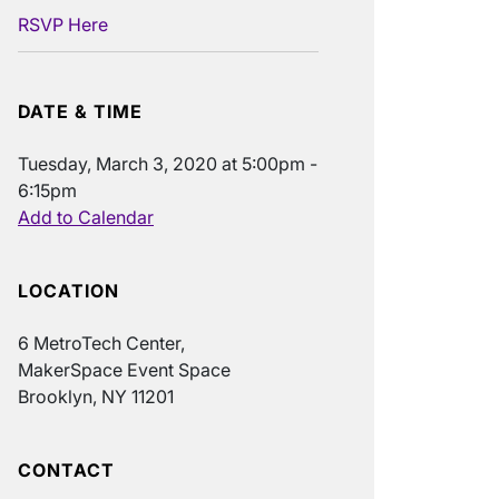
RSVP Here
DATE & TIME
Tuesday, March 3, 2020 at 5:00pm -
6:15pm
Add to Calendar
LOCATION
6 MetroTech Center,
MakerSpace Event Space
Brooklyn, NY 11201
CONTACT