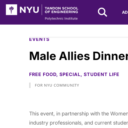
NYU Tandon Logo
AD
Skip to Main Content
EVENTS
Male Allies Dinne
FREE FOOD,
SPECIAL,
STUDENT LIFE
FOR NYU COMMUNITY
This event, in partnership with the Women
industry professionals, and current stude