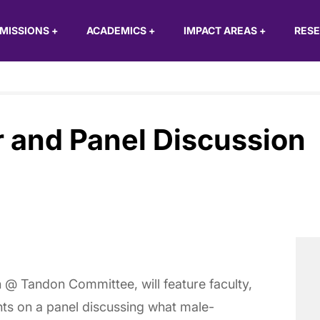
MISSIONS
+
ACADEMICS
+
IMPACT AREAS
+
RES
r and Panel Discussion
 @ Tandon Committee, will feature faculty,
nts on a panel discussing what male-