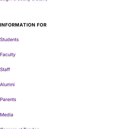
INFORMATION FOR
Students
Faculty
Staff
Alumni
Parents
Media