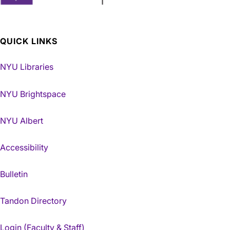
QUICK LINKS
NYU Libraries
NYU Brightspace
NYU Albert
Accessibility
Bulletin
Tandon Directory
Login (Faculty & Staff)