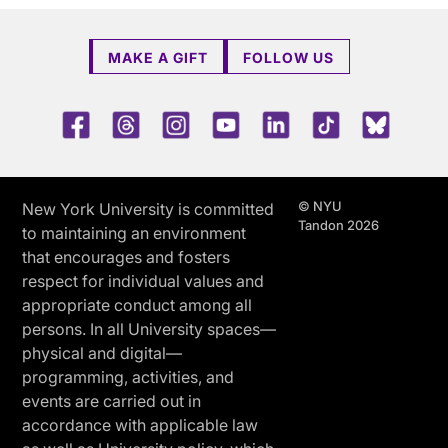
MAKE A GIFT
FOLLOW US
Facebook
Threads
Instagram
Youtube
LinkedIn
TikTok
Blue 
© NYU
New York University is committed
Tandon 2026
to maintaining an environment
that encourages and fosters
respect for individual values and
appropriate conduct among all
persons. In all University spaces—
physical and digital—
programming, activities, and
events are carried out in
accordance with applicable law