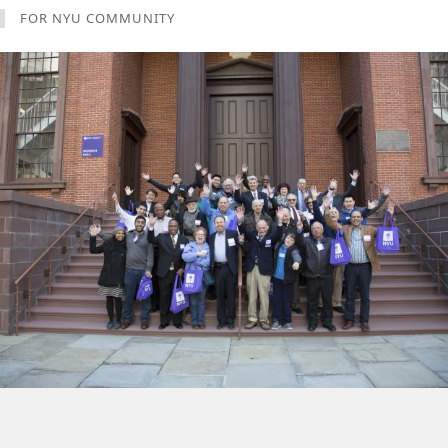
FOR NYU COMMUNITY