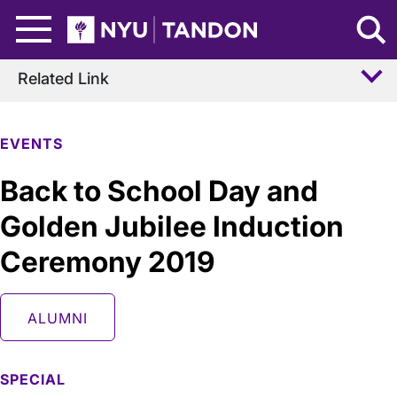
Skip to Main Content
NYU Tandon Logo
Related Link
EVENTS
Back to School Day and
Golden Jubilee Induction
Ceremony 2019
ALUMNI
SPECIAL