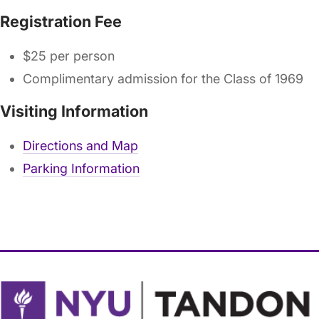
Registration Fee
$25 per person
Complimentary admission for the Class of 1969
Visiting Information
Directions and Map
Parking Information