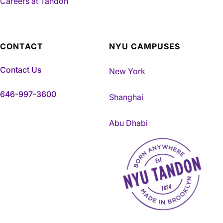
Careers at Tandon
CONTACT
NYU CAMPUSES
Contact Us
New York
646-997-3600
Shanghai
Abu Dhabi
NYU Tandon Made in Brookly