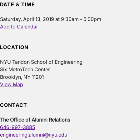
DATE & TIME
Saturday, April 13, 2019 at 9:30am - 5:00pm
Add to Calendar
LOCATION
NYU Tandon School of Engineering
Six MetroTech Center
Brooklyn, NY 11201
View Map
CONTACT
The Office of Alumni Relations
646-997-3885
engineering.alumni@nyu.edu