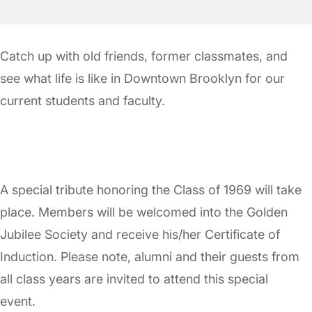
Catch up with old friends, former classmates, and
see what life is like in Downtown Brooklyn for our
current students and faculty.
A special tribute honoring the Class of 1969 will take
place. Members will be welcomed into the Golden
Jubilee Society and receive his/her Certificate of
Induction. Please note, alumni and their guests from
all class years are invited to attend this special
event.