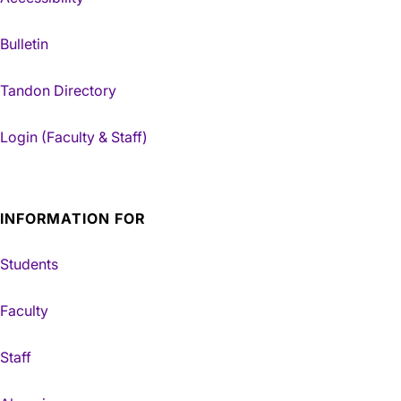
Bulletin
Tandon Directory
Login (Faculty & Staff)
INFORMATION FOR
Students
Faculty
Staff