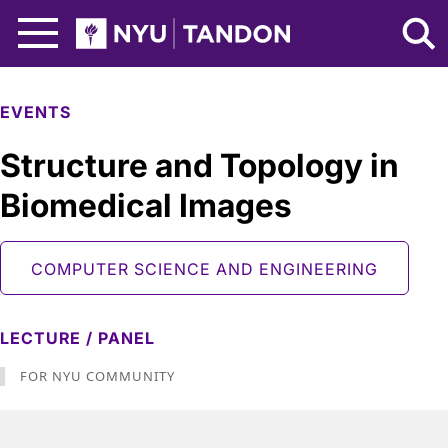
Skip to Main Content
NYU Tandon Logo
EVENTS
Structure and Topology in
Biomedical Images
COMPUTER SCIENCE AND ENGINEERING
LECTURE / PANEL
FOR NYU COMMUNITY