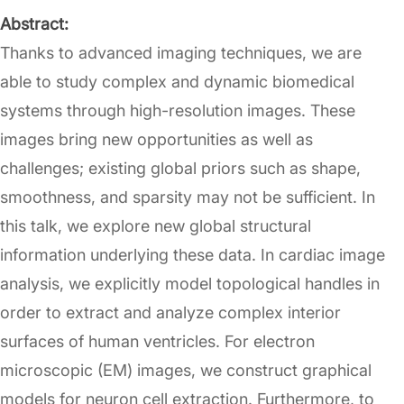
Abstract:
Thanks to advanced imaging techniques, we are
able to study complex and dynamic biomedical
systems through high-resolution images. These
images bring new opportunities as well as
challenges; existing global priors such as shape,
smoothness, and sparsity may not be sufficient. In
this talk, we explore new global structural
information underlying these data. In cardiac image
analysis, we explicitly model topological handles in
order to extract and analyze complex interior
surfaces of human ventricles. For electron
microscopic (EM) images, we construct graphical
models for neuron cell extraction. Furthermore, to