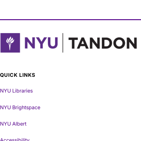
QUICK LINKS
NYU Libraries
NYU Brightspace
NYU Albert
Accessibility