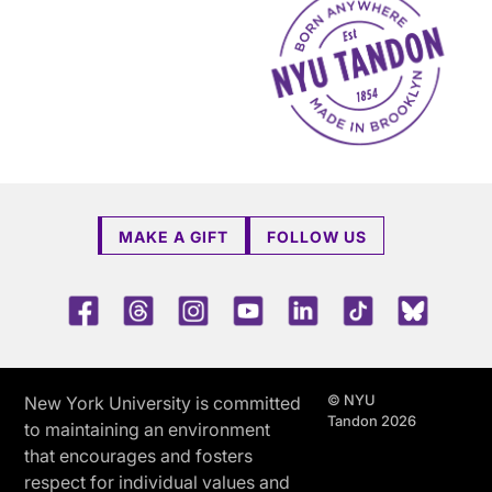
MAKE A GIFT
FOLLOW US
Facebook
Threads
Instagram
Youtube
LinkedIn
TikTok
Blue 
© NYU
New York University is committed
Tandon 2026
to maintaining an environment
that encourages and fosters
respect for individual values and