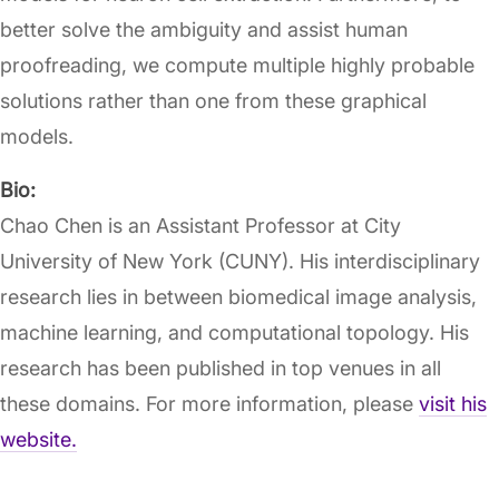
better solve the ambiguity and assist human
proofreading, we compute multiple highly probable
solutions rather than one from these graphical
models.
Bio:
Chao Chen is an Assistant Professor at City
University of New York (CUNY). His interdisciplinary
research lies in between biomedical image analysis,
machine learning, and computational topology. His
research has been published in top venues in all
these domains. For more information, please
visit his
website.