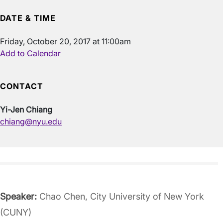
DATE & TIME
Friday, October 20, 2017 at 11:00am
Add to Calendar
CONTACT
Yi-Jen Chiang
chiang@nyu.edu
Speaker:
Chao Chen, City University of New York
(CUNY)