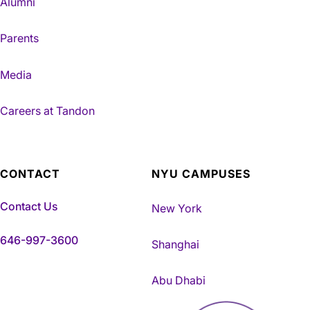
Alumni
Parents
Media
Careers at Tandon
CONTACT
NYU CAMPUSES
Contact Us
New York
646-997-3600
Shanghai
Abu Dhabi
NYU Tandon Made in Brookly