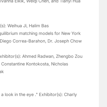
 Ivanna Elkik, Weiqi Chen, and Tianyi Hua
r(s): Weihua Ji, Halim Bas
quilibrium matching models for New York
): Diego Correa-Barahon, Dr. Joseph Chow
" Exhibitor(s): Ahmed Radwan, Zhengbo Zou
: Constantine Kontokosta, Nicholas
ak
a look in the eye ." Exhibitor(s): Charly