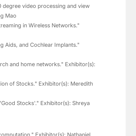
 degree video processing and view
ang Mao
treaming in Wireless Networks."
g Aids, and Cochlear Implants."
arch and home networks." Exhibitor(s):
on of Stocks." Exhibitor(s): Meredith
 'Good Stocks'." Exhibitor(s): Shreya
omputation." Exhibitor(s): Nathaniel