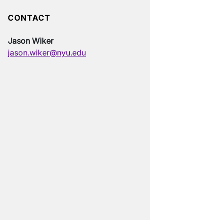
CONTACT
Jason Wiker
jason.wiker@nyu.edu