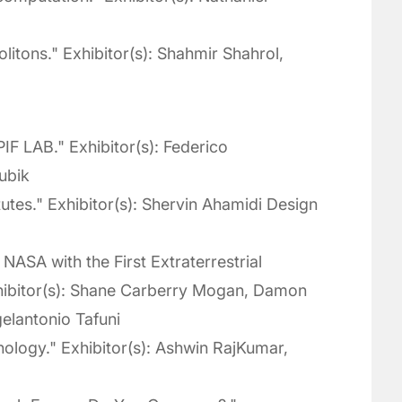
litons." Exhibitor(s): Shahmir Shahrol,
IF LAB." Exhibitor(s): Federico
ubik
tutes." Exhibitor(s): Shervin Ahamidi Design
NASA with the First Extraterrestrial
xhibitor(s): Shane Carberry Mogan, Damon
elantonio Tafuni
ology." Exhibitor(s): Ashwin RajKumar,