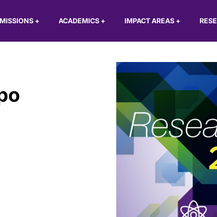
MISSIONS
+
ACADEMICS
+
IMPACT AREAS
+
RES
po