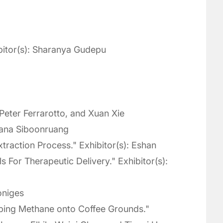
bitor(s): Sharanya Gudepu
 Peter Ferrarotto, and Xuan Xie
Tana Siboonruang
traction Process." Exhibitor(s): Eshan
For Therapeutic Delivery." Exhibitor(s):
oniges
apping Methane onto Coffee Grounds."