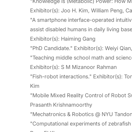
"Knowledge is (Metabolic) Power: How 
Exhibitor(s): Joo H. Kim, William Peng, 
"A smartphone interface-operated intuitiv
assist disabled humans in daily living bas
Exhibitor(s): Haiming Gang
"PhD Candidate." Exhibitor(s): Weiyi Qian
"Teaching middle school math and science
Exhibitor(s): S M Mizanoor Rahman
"Fish-robot interactions." Exhibitor(s): 
Kim
"Mobile Mixed Reality Control of Robot S
Prasanth Krishnamoorthy
"Mechatronics & Robotics @ NYU Tandon." 
"Computational experiments of zebrafish 