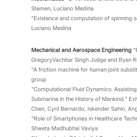
Stemen, Luciano Medina
"Existence and computation of spinning so
Luciano Medina
Mechanical and Aerospace Engineering
"P
GregoryVachitar Singh Judge and Ryan K
"A friction machine for human joint substi
group
"Computational Fluid Dynamics: Assisting 
Submarine in the History of Mankind." E
Chen, Cyril Bernardo, Iskender Sahin, Ang
"Role of Smartphones in Healthcare Techn
Shweta Madhubhai Vaviya