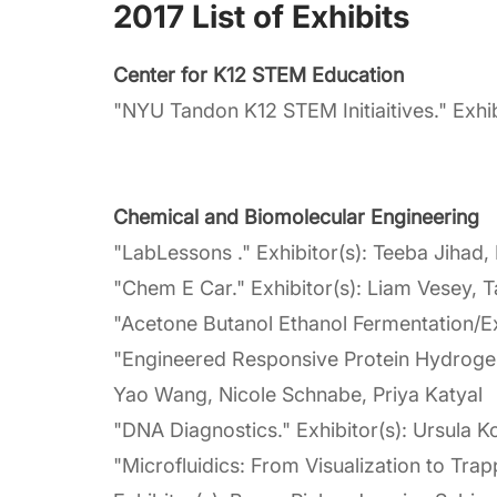
2017 List of Exhibits
Center for K12 STEM Education
"NYU Tandon K12 STEM Initiaitives." Exhi
Chemical and Biomolecular Engineering
"LabLessons ." Exhibitor(s): Teeba Jihad,
"Chem E Car." Exhibitor(s): Liam Vesey, 
"Acetone Butanol Ethanol Fermentation/Ex
"Engineered Responsive Protein Hydrogels 
Yao Wang, Nicole Schnabe, Priya Katyal
"DNA Diagnostics." Exhibitor(s): Ursula K
"Microfluidics: From Visualization to Tr