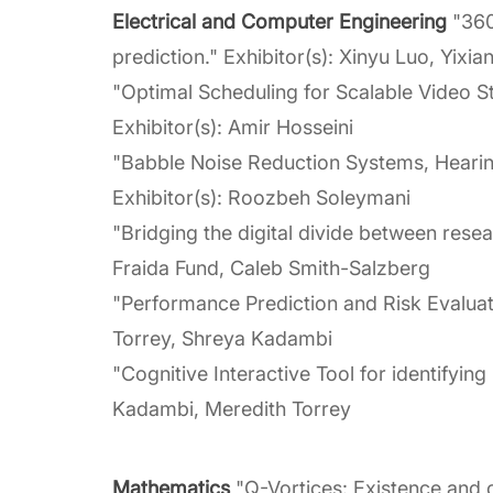
Electrical and Computer Engineering
"360
prediction." Exhibitor(s): Xinyu Luo, Yixi
"Optimal Scheduling for Scalable Video S
Exhibitor(s): Amir Hosseini
"Babble Noise Reduction Systems, Hearin
Exhibitor(s): Roozbeh Soleymani
"Bridging the digital divide between rese
Fraida Fund, Caleb Smith-Salzberg
"Performance Prediction and Risk Evaluati
Torrey, Shreya Kadambi
"Cognitive Interactive Tool for identifying
Kadambi, Meredith Torrey
Mathematics
"Q-Vortices: Existence and c