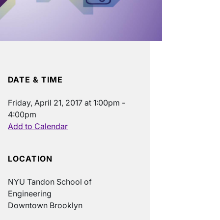
DATE & TIME
Friday, April 21, 2017 at 1:00pm -
4:00pm
Add to Calendar
LOCATION
NYU Tandon School of
Engineering
Downtown Brooklyn