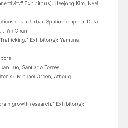
nectivity" Exhibitor(s): Heejong Kim, Neel
tionships in Urban Spatio-Temporal Data
euk-Yin Chan
rafficking." Exhibitor(s): Yamuna
Moore
yuan Luo, Santiago Torres
tor(s): Michael Green, Athoug
rain growth research." Exhibitor(s):