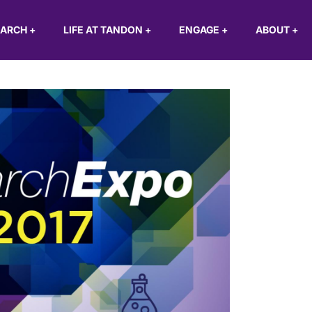
EARCH
+
LIFE AT TANDON
+
ENGAGE
+
ABOUT
+