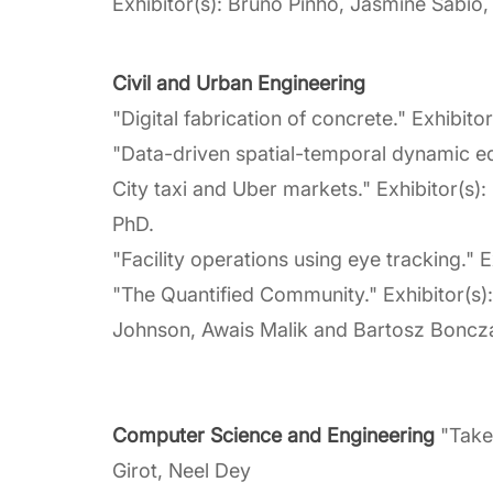
Exhibitor(s): Bruno Pinho, Jasmine Sabio,
Civil and Urban Engineering
"Digital fabrication of concrete." Exhibito
"Data-driven spatial-temporal dynamic e
City taxi and Uber markets." Exhibitor(s
PhD.
"Facility operations using eye tracking.
"The Quantified Community." Exhibitor(s)
Johnson, Awais Malik and Bartosz Boncz
Computer Science and Engineering
"Take 
Girot, Neel Dey