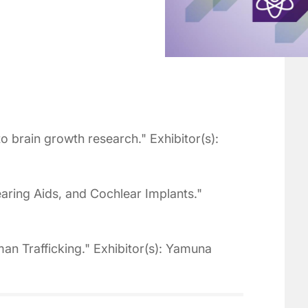
o brain growth research." Exhibitor(s):
ring Aids, and Cochlear Implants."
n Trafficking." Exhibitor(s): Yamuna