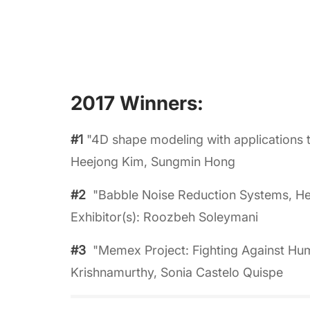
2017 Winners:
#1
"4D shape modeling with applications t
Heejong Kim, Sungmin Hong
#2
"Babble Noise Reduction Systems, Hea
Exhibitor(s): Roozbeh Soleymani
#3
"Memex Project: Fighting Against Huma
Krishnamurthy, Sonia Castelo Quispe