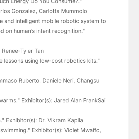
Much Energy Do You Consume?."
Carlos Gonzalez, Carlotta Mummolo
e and intelligent mobile robotic system to
ed on human’s intent recognition."
, Renee-Tyler Tan
 lessons using low-cost robotics kits."
Tommaso Ruberto, Daniele Neri, Changsu
warms." Exhibitor(s): Jared Alan FrankSai
Exhibitor(s): Dr. Vikram Kapila
swimming." Exhibitor(s): Violet Mwaffo,