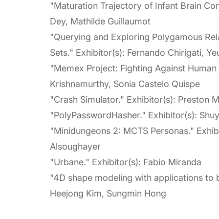
"Maturation Trajectory of Infant Brain Con
Dey, Mathilde Guillaumot
"Querying and Exploring Polygamous Rela
Sets." Exhibitor(s): Fernando Chirigati, Y
"Memex Project: Fighting Against Human T
Krishnamurthy, Sonia Castelo Quispe
"Crash Simulator." Exhibitor(s): Preston 
"PolyPasswordHasher." Exhibitor(s): Shu
"Minidungeons 2: MCTS Personas." Exhibi
Alsoughayer
"Urbane." Exhibitor(s): Fabio Miranda
"4D shape modeling with applications to b
Heejong Kim, Sungmin Hong