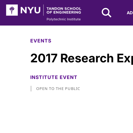
NYU Tandon Logo
AD
Skip to Main Content
EVENTS
2017 Research Ex
INSTITUTE EVENT
OPEN TO THE PUBLIC