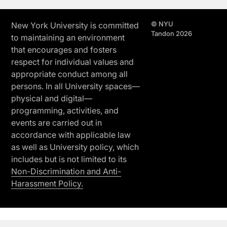
© NYU
New York University is committed
Tandon 2026
to maintaining an environment
that encourages and fosters
respect for individual values and
appropriate conduct among all
persons. In all University spaces—
physical and digital—
programming, activities, and
events are carried out in
accordance with applicable law
as well as University policy, which
includes but is not limited to its
Non-Discrimination and Anti-
Harassment Policy.