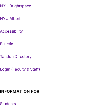
NYU Brightspace
NYU Albert
Accessibility
Bulletin
Tandon Directory
Login (Faculty & Staff)
INFORMATION FOR
Students