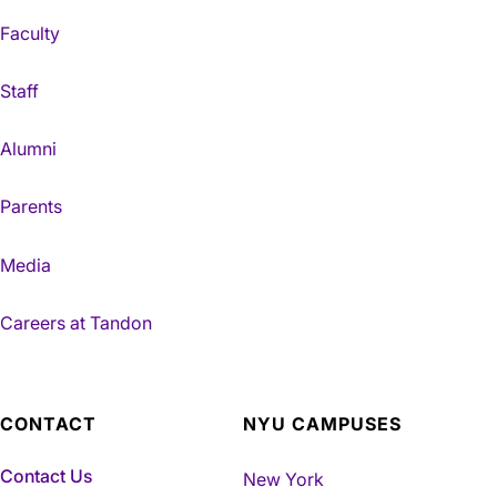
Faculty
Staff
Alumni
Parents
Media
Careers at Tandon
CONTACT
NYU CAMPUSES
Contact Us
New York