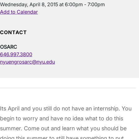
Wednesday, April 8, 2015 at 6:00pm - 7:00pm
Add to Calendar
CONTACT
OSARC
646.997.3800
nyuengrosarc@nyu.edu
Its April and you still do not have an internship. You
begin to worry and have no idea what to do this
summer. Come out and learn what you should be
doing this summer to still have something to put