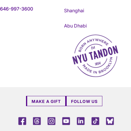
646-997-3600
Shanghai
Abu Dhabi
NYU Tandon Made in Brookly
MAKE A GIFT
FOLLOW US
Facebook
Threads
Instagram
Youtube
LinkedIn
TikTok
Blue 