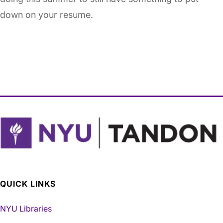
down on your resume.
QUICK LINKS
NYU Libraries