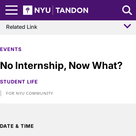
Skip to Main Content
NYU Tandon Logo
Related Link
EVENTS
No Internship, Now What?
STUDENT LIFE
FOR NYU COMMUNITY
DATE & TIME