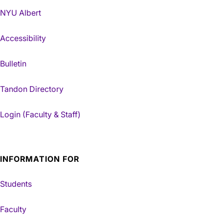
NYU Albert
Accessibility
Bulletin
Tandon Directory
Login (Faculty & Staff)
INFORMATION FOR
Students
Faculty