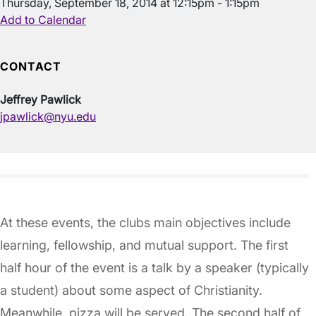
Thursday, September 18, 2014 at 12:15pm - 1:15pm
Add to Calendar
CONTACT
Jeffrey Pawlick
jpawlick@nyu.edu
At these events, the clubs main objectives include
learning, fellowship, and mutual support. The first
half hour of the event is a talk by a speaker (typically
a student) about some aspect of Christianity.
Meanwhile, pizza will be served. The second half of