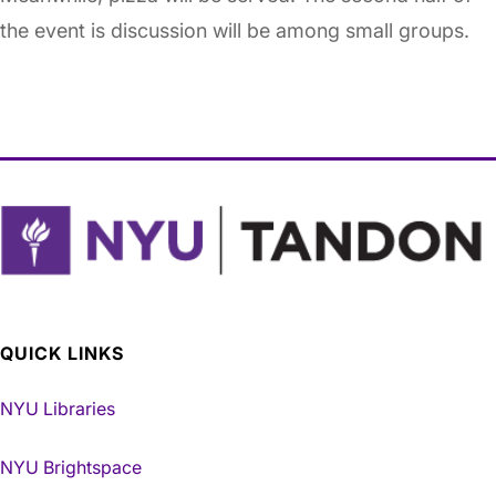
the event is discussion will be among small groups.
QUICK LINKS
NYU Libraries
NYU Brightspace