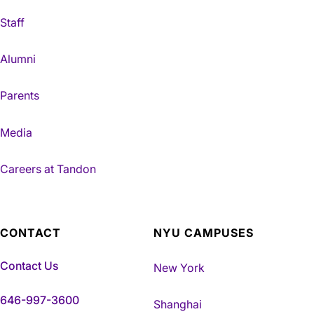
Staff
Alumni
Parents
Media
Careers at Tandon
CONTACT
NYU CAMPUSES
Contact Us
New York
646-997-3600
Shanghai