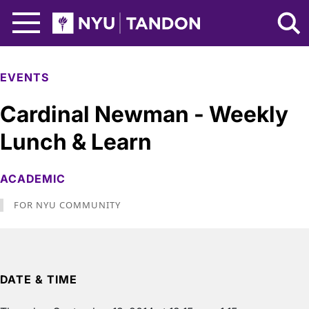
Skip to Main Content
NYU Tandon Logo
EVENTS
Cardinal Newman - Weekly
Lunch & Learn
ACADEMIC
FOR NYU COMMUNITY
DATE & TIME