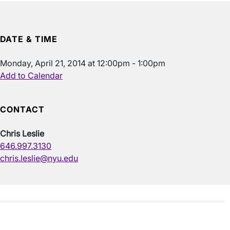
DATE & TIME
Monday, April 21, 2014 at 12:00pm - 1:00pm
Add to Calendar
CONTACT
Chris Leslie
646.997.3130
chris.leslie@nyu.edu