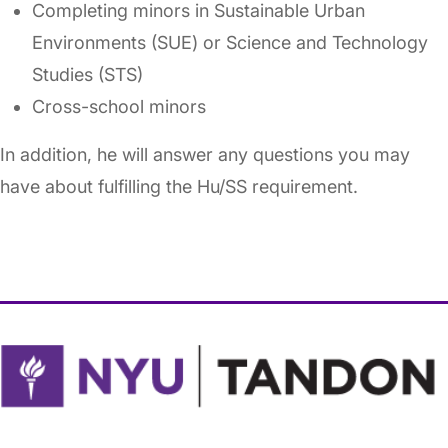
Completing minors in Sustainable Urban
Environments (SUE) or Science and Technology
Studies (STS)
Cross-school minors
In addition, he will answer any questions you may
have about fulfilling the Hu/SS requirement.