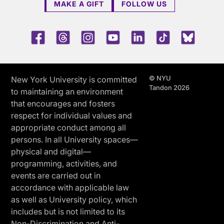
MAKE A GIFT
FOLLOW US
Facebook
Threads
Instagram
Youtube
LinkedIn
TikTok
Blue 
© NYU
New York University is committed
Tandon 2026
to maintaining an environment
that encourages and fosters
respect for individual values and
appropriate conduct among all
persons. In all University spaces—
physical and digital—
programming, activities, and
events are carried out in
accordance with applicable law
as well as University policy, which
includes but is not limited to its
Non-Discrimination and Anti-