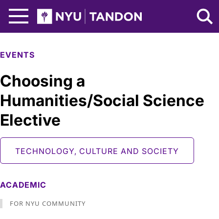
Skip to Main Content
NYU Tandon Logo
EVENTS
Choosing a
Humanities/Social Science
Elective
TECHNOLOGY, CULTURE AND SOCIETY
ACADEMIC
FOR NYU COMMUNITY