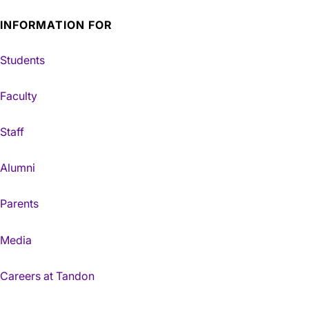
INFORMATION FOR
Students
Faculty
Staff
Alumni
Parents
Media
Careers at Tandon