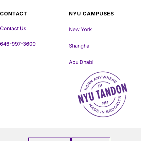
CONTACT
NYU CAMPUSES
Contact Us
New York
646-997-3600
Shanghai
Abu Dhabi
NYU Tandon Made in Brookly