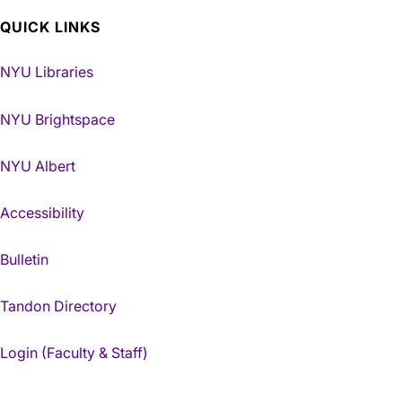
QUICK LINKS
NYU Libraries
NYU Brightspace
NYU Albert
Accessibility
Bulletin
Tandon Directory
Login (Faculty & Staff)