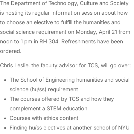
The Department of Technology, Culture and Society
is hosting its regular information session about how
to choose an elective to fulfill the humanities and
social science requirement on Monday, April 21 from
noon to 1 pm in RH 304. Refreshments have been
ordered.
Chris Leslie, the faculty advisor for TCS, will go over:
The School of Engineering humanities and social
science (hu/ss) requirement
The courses offered by TCS and how they
complement a STEM education
Courses with ethics content
Finding hu/ss electives at another school of NYU