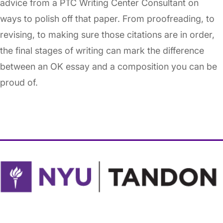
advice from a PTC Writing Center Consultant on
ways to polish off that paper. From proofreading, to
revising, to making sure those citations are in order,
the final stages of writing can mark the difference
between an OK essay and a composition you can be
proud of.