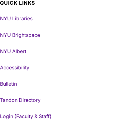
QUICK LINKS
NYU Libraries
NYU Brightspace
NYU Albert
Accessibility
Bulletin
Tandon Directory
Login (Faculty & Staff)