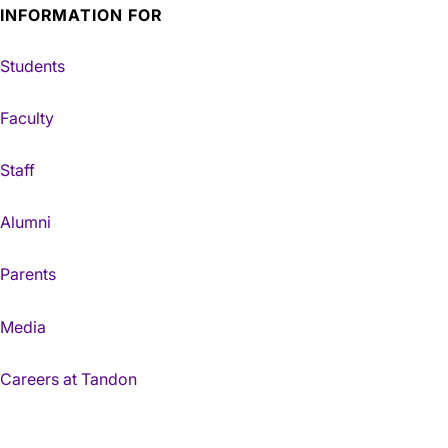
INFORMATION FOR
Students
Faculty
Staff
Alumni
Parents
Media
Careers at Tandon