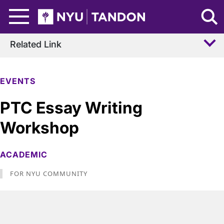
Skip to Main Content
NYU Tandon Logo
Related Link
EVENTS
PTC Essay Writing
Workshop
ACADEMIC
FOR NYU COMMUNITY