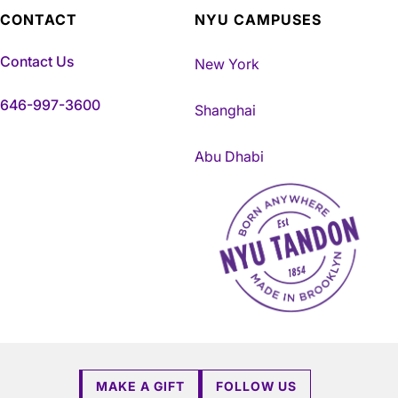
CONTACT
NYU CAMPUSES
Contact Us
New York
646-997-3600
Shanghai
Abu Dhabi
NYU Tandon Made in Brookly
MAKE A GIFT
FOLLOW US