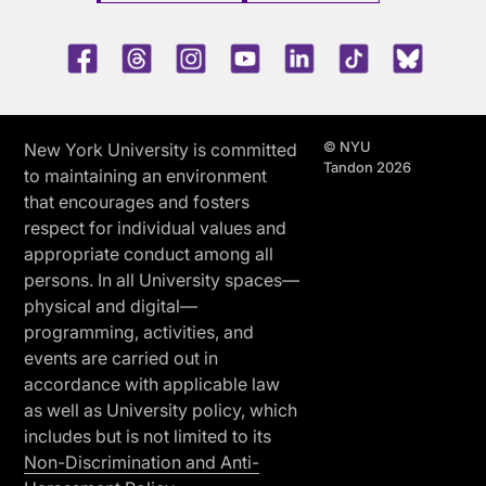
Facebook
Threads
Instagram
Youtube
LinkedIn
TikTok
Blue 
© NYU
New York University is committed
Tandon 2026
to maintaining an environment
that encourages and fosters
respect for individual values and
appropriate conduct among all
persons. In all University spaces—
physical and digital—
programming, activities, and
events are carried out in
accordance with applicable law
as well as University policy, which
includes but is not limited to its
Non-Discrimination and Anti-