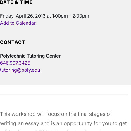
DATE & TIME
Friday, April 26, 2013 at 1:00pm - 2:00pm
Add to Calendar
CONTACT
Polytechnic Tutoring Center
646.997.3425
tutoring@poly.edu
This workshop will focus on the final stages of
writing an essay and is an opportunity for you to get