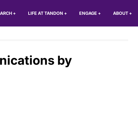
EARCH
+
LIFE AT TANDON
+
ENGAGE
+
ABOUT
+
nications by