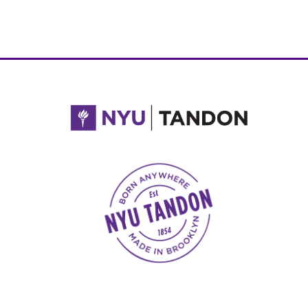
NYU Tandon Made in Brooklyn