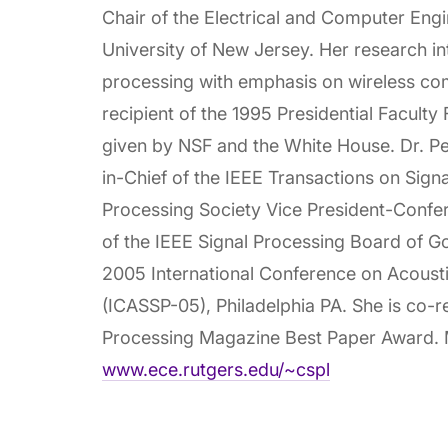
Chair of the Electrical and Computer Eng
University of New Jersey. Her research int
processing with emphasis on wireless co
recipient of the 1995 Presidential Faculty
given by NSF and the White House. Dr. Pet
in-Chief of the IEEE Transactions on Sign
Processing Society Vice President-Conf
of the IEEE Signal Processing Board of G
2005 International Conference on Acoust
(ICASSP-05), Philadelphia PA. She is co-r
Processing Magazine Best Paper Award. M
www.ece.rutgers.edu/~cspl