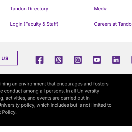
Tandon Directory
Media
Login (Faculty & Staff)
Careers at Tando
Facebook
Threads
Instagram
Youtube
Link
 US
ining an environment that encourages and fosters
e conduct among all persons. In all University
activities, and events are carried out in
iversity policy, which includes but is not limited to
 Policy.