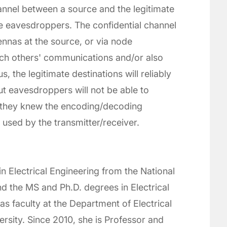
annel between a source and the legitimate
re eavesdroppers. The confidential channel
ennas at the source, or via node
ch others' communications and/or also
 the legitimate destinations will reliably
t eavesdroppers will not be able to
 they knew the encoding/decoding
sed by the transmitter/receiver.
n Electrical Engineering from the National
nd the MS and Ph.D. degrees in Electrical
 faculty at the Department of Electrical
rsity. Since 2010, she is Professor and