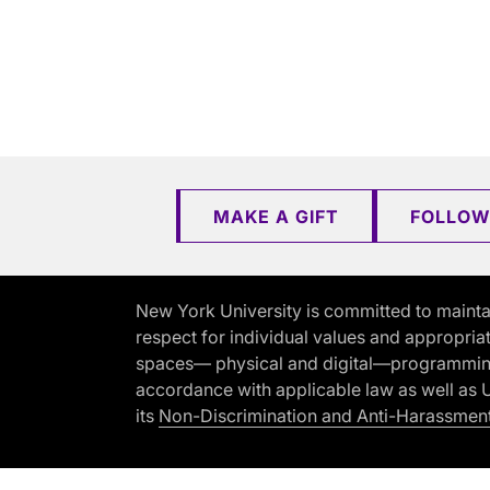
MAKE A GIFT
FOLLOW
New York University is committed to mainta
respect for individual values and appropriat
spaces— physical and digital—programming, 
accordance with applicable law as well as Un
its
Non-Discrimination and Anti-Harassment