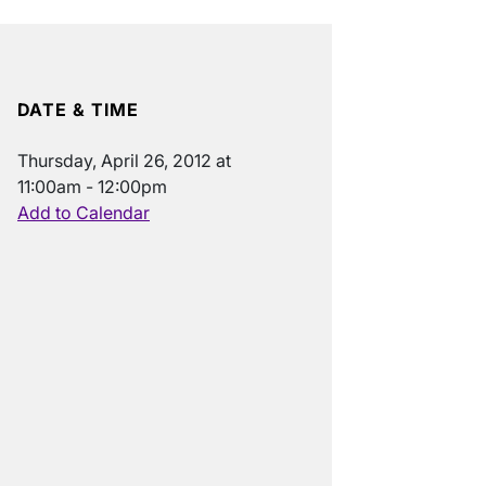
DATE & TIME
Thursday, April 26, 2012 at
11:00am - 12:00pm
Add to Calendar