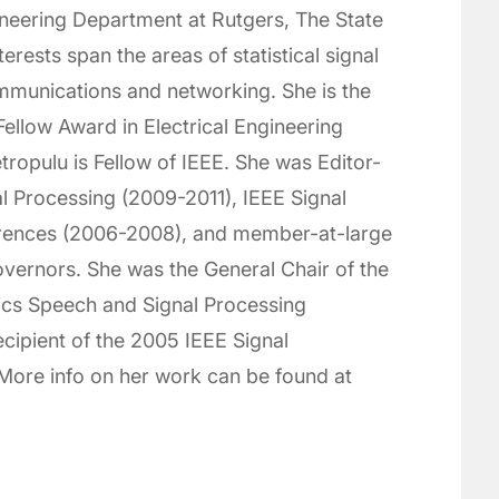
ineering Department at Rutgers, The State
erests span the areas of statistical signal
mmunications and networking. She is the
 Fellow Award in Electrical Engineering
ropulu is Fellow of IEEE. She was Editor-
al Processing (2009-2011), IEEE Signal
erences (2006-2008), and member-at-large
overnors. She was the General Chair of the
ics Speech and Signal Processing
ecipient of the 2005 IEEE Signal
ore info on her work can be found at