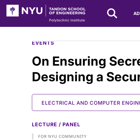
NYU Tandon Logo
AD
Skip to Main Content
EVENTS
On Ensuring Secr
Designing a Secur
ELECTRICAL AND COMPUTER ENGIN
LECTURE / PANEL
FOR NYU COMMUNITY