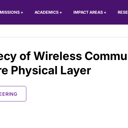
MISSIONS
+
ACADEMICS
+
IMPACT AREAS
+
RES
ecy of Wireless Commu
e Physical Layer
EERING