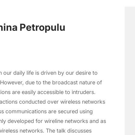
hina Petropulu
our daily life is driven by our desire to
However, due to the broadcast nature of
ons are easily accessible to intruders.
nsactions conducted over wireless networks
less communications are secured using
ly developed for wireline networks and as
wireless networks. The talk discusses