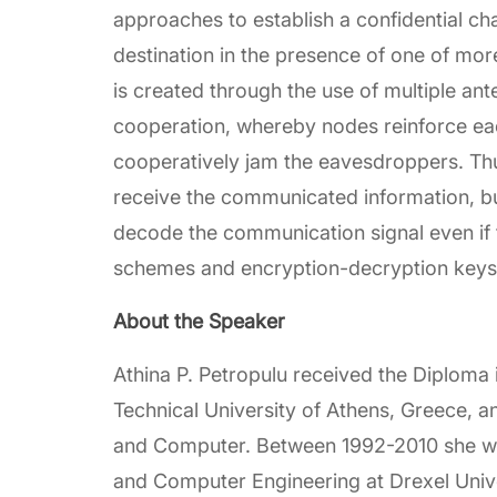
approaches to establish a confidential ch
destination in the presence of one of mo
is created through the use of multiple ant
cooperation, whereby nodes reinforce ea
cooperatively jam the eavesdroppers. Thus,
receive the communicated information, bu
decode the communication signal even if
schemes and encryption-decryption keys u
About the Speaker
Athina P. Petropulu received the Diploma i
Technical University of Athens, Greece, a
and Computer. Between 1992-2010 she was
and Computer Engineering at Drexel Unive