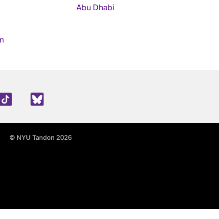
Abu Dhabi
n
edIn
TikTok
Blue Sky
© NYU Tandon 2026