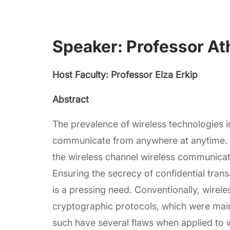
Speaker: Professor At
Host Faculty: Professor Elza Erkip
Abstract
The prevalence of wireless technologies in 
communicate from anywhere at anytime. 
the wireless channel wireless communicati
Ensuring the secrecy of confidential tra
is a pressing need. Conventionally, wire
cryptographic protocols, which were main
such have several flaws when applied to 