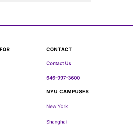
 FOR
CONTACT
Contact Us
646-997-3600
NYU CAMPUSES
New York
Shanghai