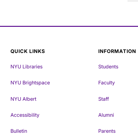
QUICK LINKS
INFORMATION
NYU Libraries
Students
NYU Brightspace
Faculty
NYU Albert
Staff
Accessibility
Alumni
Bulletin
Parents