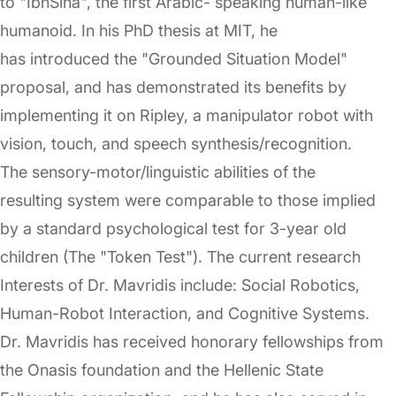
to "IbnSina", the first Arabic- speaking human-like
humanoid. In his PhD thesis at MIT, he
has introduced the "Grounded Situation Model"
proposal, and has demonstrated its benefits by
implementing it on Ripley, a manipulator robot with
vision, touch, and speech synthesis/recognition.
The sensory-motor/linguistic abilities of the
resulting system were comparable to those implied
by a standard psychological test for 3-year old
children (The "Token Test"). The current research
Interests of Dr. Mavridis include: Social Robotics,
Human-Robot Interaction, and Cognitive Systems.
Dr. Mavridis has received honorary fellowships from
the Onasis foundation and the Hellenic State