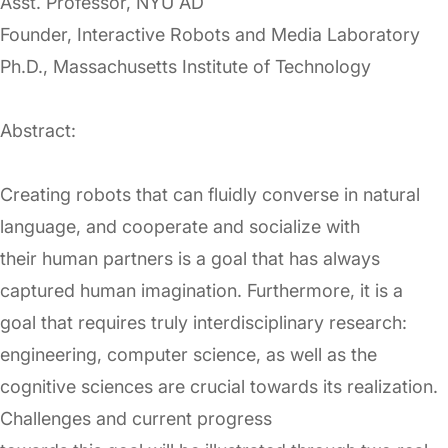
Asst. Professor, NYU AD
Founder, Interactive Robots and Media Laboratory
Ph.D., Massachusetts Institute of Technology
Abstract:
Creating robots that can fluidly converse in natural
language, and cooperate and socialize with
their human partners is a goal that has always
captured human imagination. Furthermore, it is a
goal that requires truly interdisciplinary research:
engineering, computer science, as well as the
cognitive sciences are crucial towards its realization.
Challenges and current progress