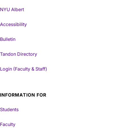
NYU Albert
Accessibility
Bulletin
Tandon Directory
Login (Faculty & Staff)
INFORMATION FOR
Students
Faculty