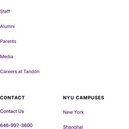
Staff
Alumni
Parents
Media
Careers at Tandon
CONTACT
NYU CAMPUSES
Contact Us
New York
646-997-3600
Shanghai