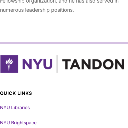
Fellowship organization, and he has also served in
numerous leadership positions.
QUICK LINKS
NYU Libraries
NYU Brightspace