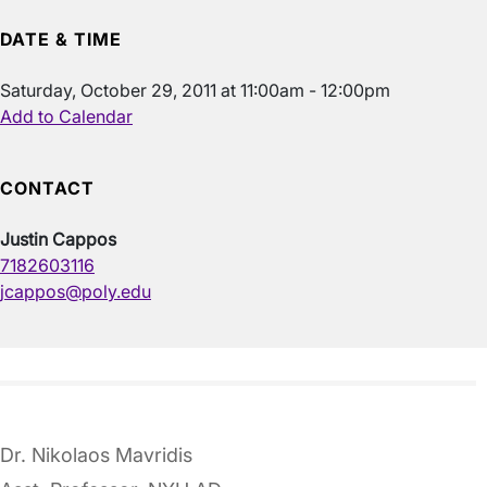
DATE & TIME
Saturday, October 29, 2011 at 11:00am - 12:00pm
Add to Calendar
CONTACT
Justin Cappos
7182603116
jcappos@poly.edu
Dr. Nikolaos Mavridis