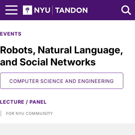
Skip to Main Content
NYU Tandon Logo
EVENTS
Robots, Natural Language,
and Social Networks
COMPUTER SCIENCE AND ENGINEERING
LECTURE / PANEL
FOR NYU COMMUNITY