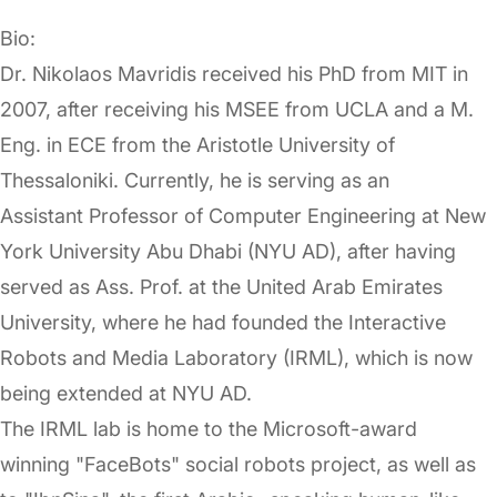
Bio:
Dr. Nikolaos Mavridis received his PhD from MIT in
2007, after receiving his MSEE from UCLA and a M.
Eng. in ECE from the Aristotle University of
Thessaloniki. Currently, he is serving as an
Assistant Professor of Computer Engineering at New
York University Abu Dhabi (NYU AD), after having
served as Ass. Prof. at the United Arab Emirates
University, where he had founded the Interactive
Robots and Media Laboratory (IRML), which is now
being extended at NYU AD.
The IRML lab is home to the Microsoft-award
winning "FaceBots" social robots project, as well as