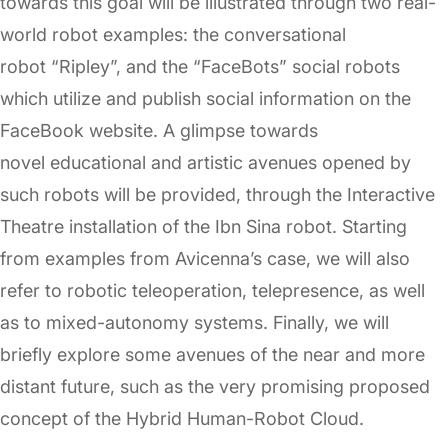
towards this goal will be illustrated through two real-
world robot examples: the conversational
robot “Ripley”, and the “FaceBots” social robots
which utilize and publish social information on the
FaceBook website. A glimpse towards
novel educational and artistic avenues opened by
such robots will be provided, through the Interactive
Theatre installation of the Ibn Sina robot. Starting
from examples from Avicenna’s case, we will also
refer to robotic teleoperation, telepresence, as well
as to mixed-autonomy systems. Finally, we will
briefly explore some avenues of the near and more
distant future, such as the very promising proposed
concept of the Hybrid Human-Robot Cloud.