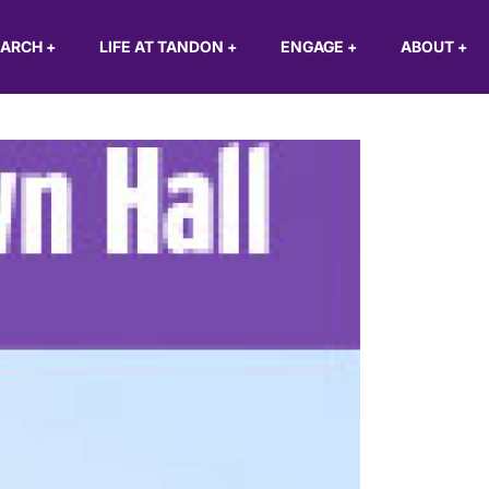
EARCH
+
LIFE AT TANDON
+
ENGAGE
+
ABOUT
+