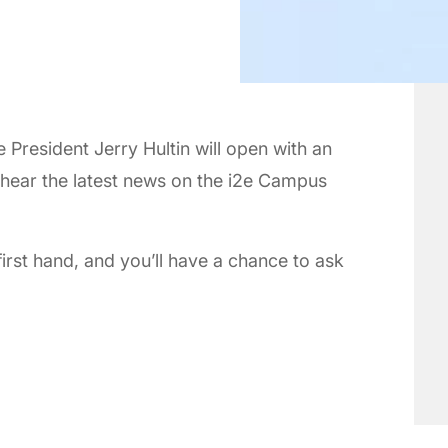
President Jerry Hultin will open with an
, hear the latest news on the i2e Campus
first hand, and you’ll have a chance to ask