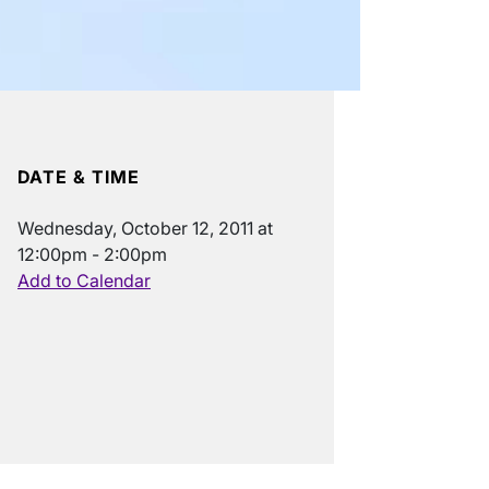
DATE & TIME
Wednesday, October 12, 2011 at
12:00pm - 2:00pm
Add to Calendar