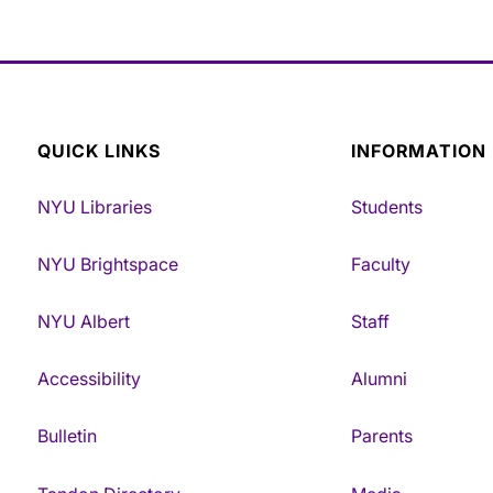
QUICK LINKS
INFORMATION
NYU Libraries
Students
NYU Brightspace
Faculty
NYU Albert
Staff
Accessibility
Alumni
Bulletin
Parents