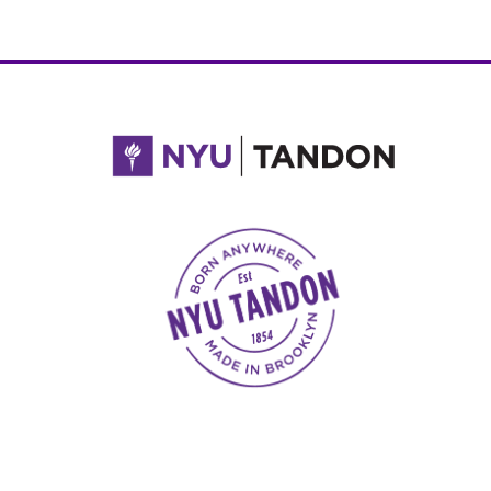
NYU Tandon Made in Brooklyn