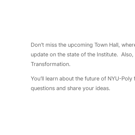
Don’t miss the upcoming Town Hall, where 
update on the state of the Institute. Also
Transformation.
You’ll learn about the future of NYU-Poly 
questions and share your ideas.