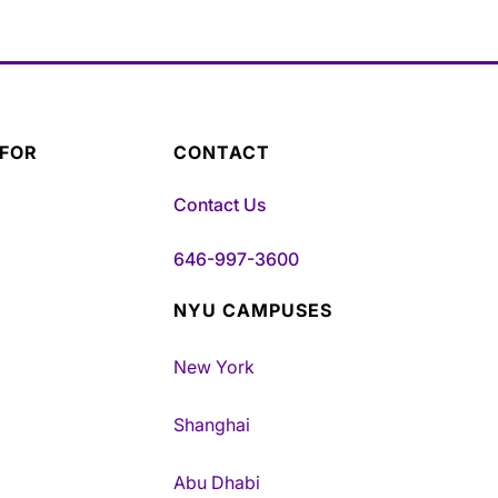
 FOR
CONTACT
Contact Us
646-997-3600
NYU CAMPUSES
New York
Shanghai
Abu Dhabi