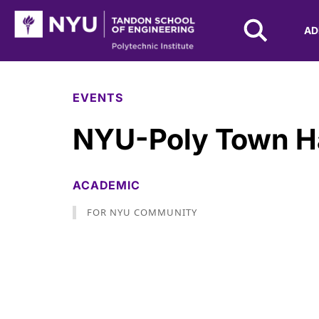
NYU Tandon Logo
AD
Skip to Main Content
EVENTS
NYU-Poly Town Ha
ACADEMIC
FOR NYU COMMUNITY