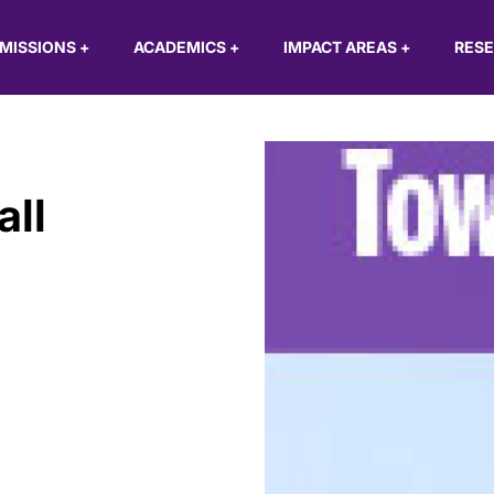
MISSIONS
+
ACADEMICS
+
IMPACT AREAS
+
RES
ll