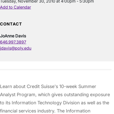
Tuesday, November 30, 2010 at 4:00pm - 5:30pm
Add to Calendar
CONTACT
JoAnne Davis
646.997.3897
jdavis@poly.edu
Learn about Credit Suisse's 10-week Summer
Analyst Program, which gives outstanding exposure
to its Information Technology Division as well as the
financial services industry. The Information