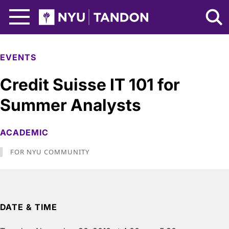
Skip to Main Content
NYU Tandon Logo
EVENTS
Credit Suisse IT 101 for
Summer Analysts
ACADEMIC
FOR NYU COMMUNITY
DATE & TIME