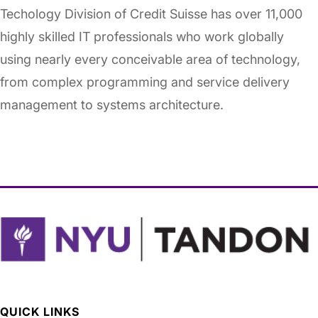
Techology Division of Credit Suisse has over 11,000
highly skilled IT professionals who work globally
using nearly every conceivable area of technology,
from complex programming and service delivery
management to systems architecture.
QUICK LINKS