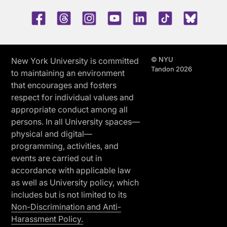
Facebook
Threads
Instagram
Youtube
LinkedIn
TikTok
Blue 
© NYU
New York University is committed
Tandon 2026
to maintaining an environment
that encourages and fosters
respect for individual values and
appropriate conduct among all
persons. In all University spaces—
physical and digital—
programming, activities, and
events are carried out in
accordance with applicable law
as well as University policy, which
includes but is not limited to its
Non-Discrimination and Anti-
Harassment Policy.