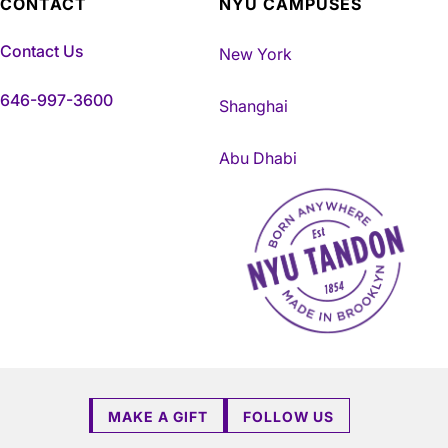
CONTACT
NYU CAMPUSES
Contact Us
New York
646-997-3600
Shanghai
Abu Dhabi
NYU Tandon Made in Brookly
MAKE A GIFT
FOLLOW US