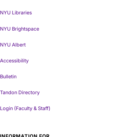
NYU Libraries
NYU Brightspace
NYU Albert
Accessibility
Bulletin
Tandon Directory
Login (Faculty & Staff)
INFORMATION FOR