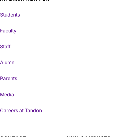
Students
Faculty
Staff
Alumni
Parents
Media
Careers at Tandon