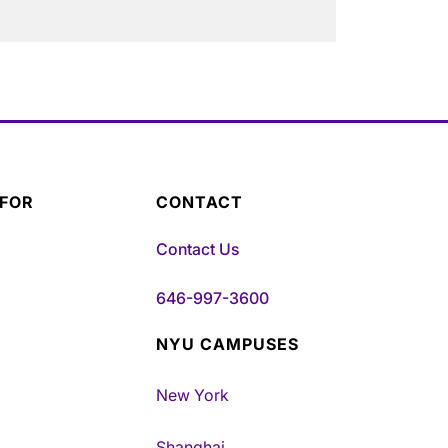
 FOR
CONTACT
Contact Us
646-997-3600
NYU CAMPUSES
New York
Shanghai