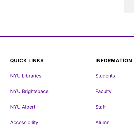
QUICK LINKS
INFORMATION
NYU Libraries
Students
NYU Brightspace
Faculty
NYU Albert
Staff
Accessibility
Alumni