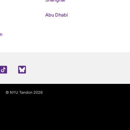
Abu Dhabi
n
edIn
TikTok
Blue Sky
© NYU Tandon 2026