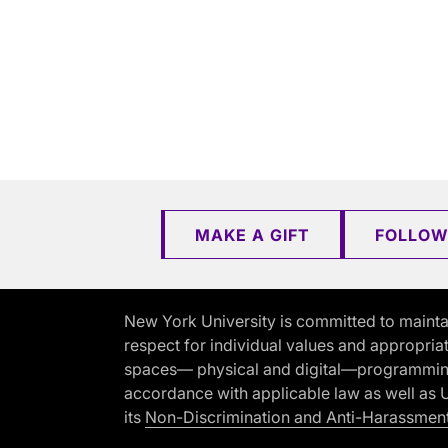
MAKE A GIFT
FOLLOW
New York University is committed to mainta
respect for individual values and appropriat
spaces— physical and digital—programming, 
accordance with applicable law as well as Un
its
Non-Discrimination and Anti-Harassment