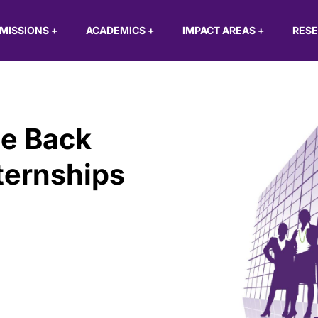
MISSIONS
+
ACADEMICS
+
IMPACT AREAS
+
RES
e Back
ternships