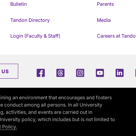
Bulletin
Parents
Tandon Directory
Media
Login (Faculty & Staff)
Careers at Tando
Facebook
Threads
Instagram
Youtube
Link
 US
ining an environment that encourages and fosters
e conduct among all persons. In all University
activities, and events are carried out in
iversity policy, which includes but is not limited to
 Policy.