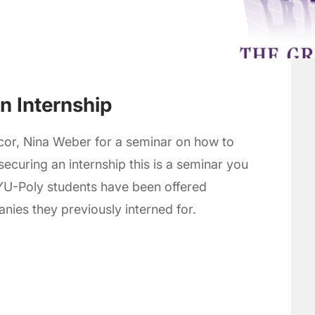
an Internship
or, Nina Weber for a seminar on how to
 securing an internship this is a seminar you
YU-Poly students have been offered
es they previously interned for.