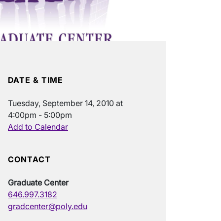
DATE & TIME
Tuesday, September 14, 2010 at
4:00pm - 5:00pm
Add to Calendar
CONTACT
Graduate Center
646.997.3182
gradcenter@poly.edu