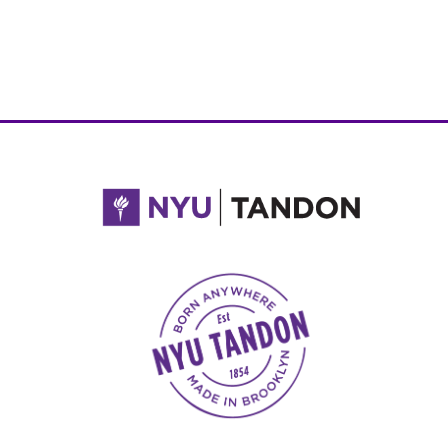
NYU Tandon Made in Brooklyn