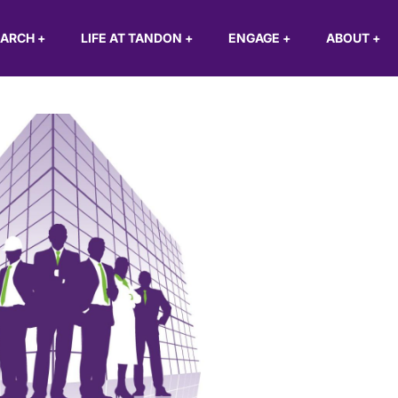
EARCH
+
LIFE AT TANDON
+
ENGAGE
+
ABOUT
+