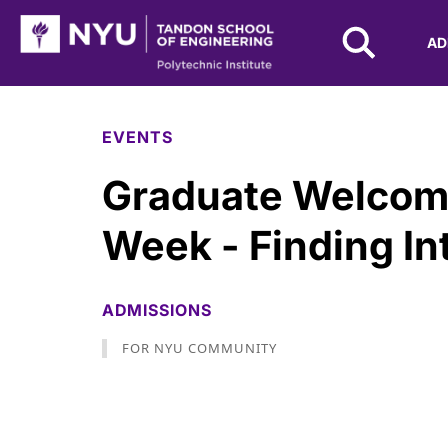
NYU Tandon Logo
AD
Skip to Main Content
EVENTS
Graduate Welcom
Week - Finding In
ADMISSIONS
FOR NYU COMMUNITY