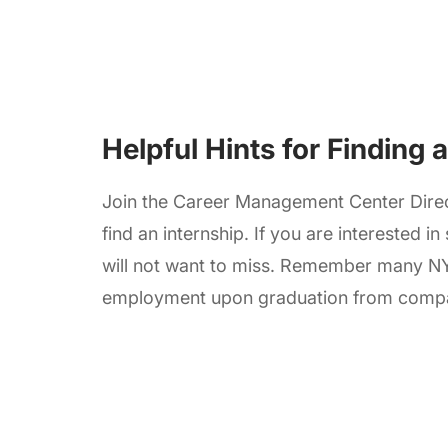
Helpful Hints for Finding 
Join the Career Management Center Direc
find an internship. If you are interested in
will not want to miss. Remember many N
employment upon graduation from compani