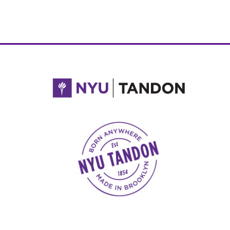
NYU Tandon Made in Brooklyn