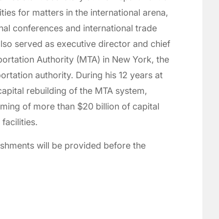
ties for matters in the international arena,
onal conferences and international trade
so served as executive director and chief
sportation Authority (MTA) in New York, the
ortation authority. During his 12 years at
 capital rebuilding of the MTA system,
ing of more than $20 billion of capital
facilities.
reshments will be provided before the