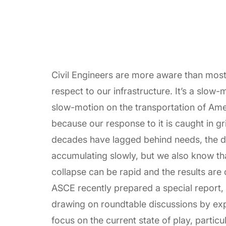
Civil Engineers are more aware than most 
respect to our infrastructure. It’s a slow-mo
slow-motion on the transportation of Am
because our response to it is caught in gr
decades have lagged behind needs, the d
accumulating slowly, but we also know tha
collapse can be rapid and the results are
ASCE recently prepared a special report,
drawing on roundtable discussions by expert
focus on the current state of play, particul