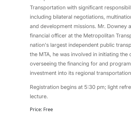
Transportation with significant responsibili
including bilateral negotiations, multinati
and development missions. Mr. Downey al
financial officer at the Metropolitan Tran
nation's largest independent public transp
the MTA, he was involved in initiating the
overseeing the financing for and programm
investment into its regional transportation 
Registration begins at 5:30 pm; light ref
lecture.
Price: Free