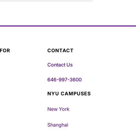
 FOR
CONTACT
Contact Us
646-997-3600
NYU CAMPUSES
New York
Shanghai