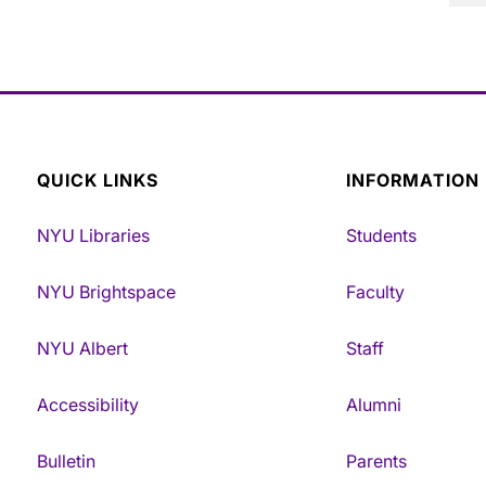
QUICK LINKS
INFORMATION
NYU Libraries
Students
NYU Brightspace
Faculty
NYU Albert
Staff
Accessibility
Alumni
Bulletin
Parents