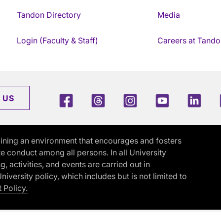
Tandon Directory
Media
Login (Faculty & Staff)
Careers at Tando
Facebook
Threads
Instagram
Youtube
Link
 US
ining an environment that encourages and fosters
e conduct among all persons. In all University
activities, and events are carried out in
iversity policy, which includes but is not limited to
 Policy.