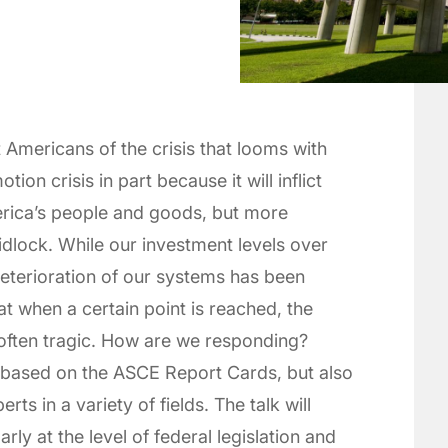
Americans of the crisis that looms with
tion crisis in part because it will inflict
erica’s people and goods, but more
idlock. While our investment levels over
eterioration of our systems has been
t when a certain point is reached, the
 often tragic. How are we responding?
 based on the ASCE Report Cards, but also
s in a variety of fields. The talk will
arly at the level of federal legislation and