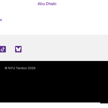
Abu Dhabi
n
edIn
TikTok
Blue Sky
© NYU Tandon 2026