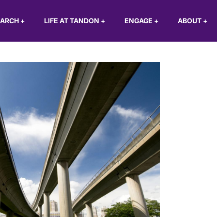
EARCH
+
LIFE AT TANDON
+
ENGAGE
+
ABOUT
+