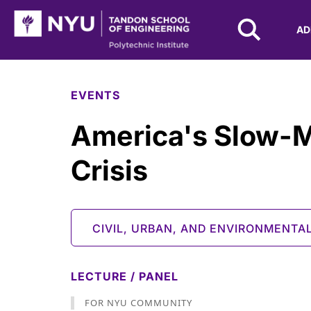
NYU Tandon Logo
AD
Skip to Main Content
EVENTS
America's Slow-
Crisis
CIVIL, URBAN, AND ENVIRONMENTA
LECTURE / PANEL
FOR NYU COMMUNITY