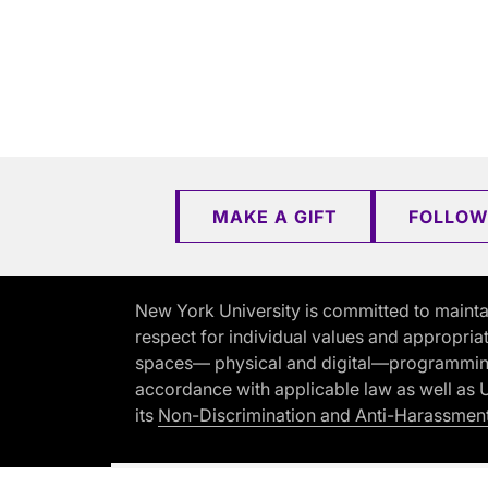
MAKE A GIFT
FOLLOW
New York University is committed to mainta
respect for individual values and appropriat
spaces— physical and digital—programming, 
accordance with applicable law as well as Un
its
Non-Discrimination and Anti-Harassment