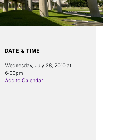
DATE & TIME
Wednesday, July 28, 2010 at
6:00pm
Add to Calendar