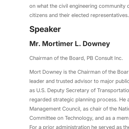
on what the civil engineering community
citizens and their elected representatives.
Speaker
Mr. Mortimer L. Downey
Chairman of the Board, PB Consult Inc.
Mort Downey is the Chairman of the Board 
leader and trusted advisor to major publ
as U.S. Deputy Secretary of Transportat
regarded strategic planning process. He a
Management Council, as chair of the Nat
Committee on Technology, and as a membe
For a prior administration he served as t