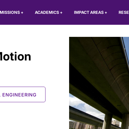
MISSIONS
+
ACADEMICS
+
IMPACT AREAS
+
RES
Motion
L ENGINEERING