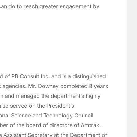
 can do to reach greater engagement by
of PB Consult Inc. and is a distinguished
ic agencies. Mr. Downey completed 8 years
ion and managed the department’s highly
lso served on the President’s
ional Science and Technology Council
r of the board of directors of Amtrak.
he Assistant Secretary at the Department of