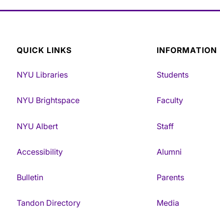
QUICK LINKS
INFORMATION
NYU Libraries
Students
NYU Brightspace
Faculty
NYU Albert
Staff
Accessibility
Alumni
Bulletin
Parents
Tandon Directory
Media