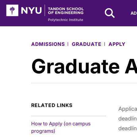
NYU Tandon Logo
AD
Skip to Main Content
ADMISSIONS
GRADUATE
APPLY
Graduate A
RELATED LINKS
Applica
deadlin
How to Apply (on campus
deadlin
programs)