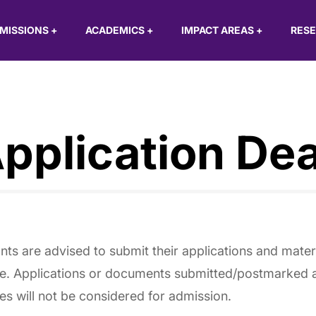
MISSIONS
+
ACADEMICS
+
IMPACT AREAS
+
RES
pplication Dea
nts are advised to submit their applications and mater
e. Applications or documents submitted/postmarked af
es will not be considered for admission.