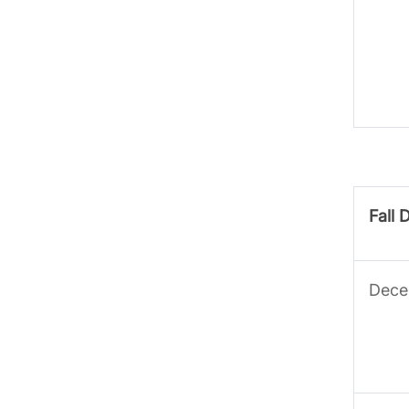
Fall 
Dece