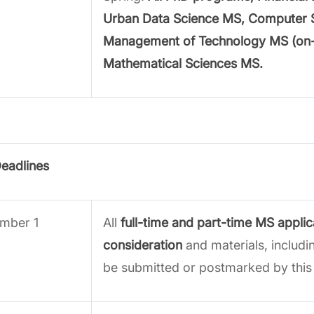
Urban Data Science MS, Computer 
Management of Technology MS (on
Mathematical Sciences MS.
Deadlines
mber 1
All
full-time and part-time MS applic
consideration
and materials, includi
be submitted or postmarked by this