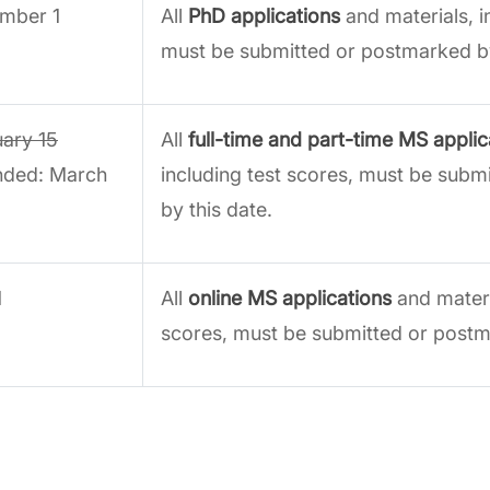
mber 1
All
PhD applications
and materials, i
must be submitted or postmarked by
uary 15
All
full-time and part-time MS applic
nded: March
including test scores, must be sub
by this date.
1
All
online MS applications
and materia
scores, must be submitted or postm