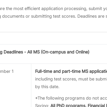
re the most efficient application processing, submit y
 documents or submitting test scores. Deadlines are 
g Deadlines - All MS (On-campus and Online)
mber 1
Full-time and part-time MS applicat
including test scores, must be sub
by this date.
*The following programs do not acce
Spring:
All PhD programs, Financial