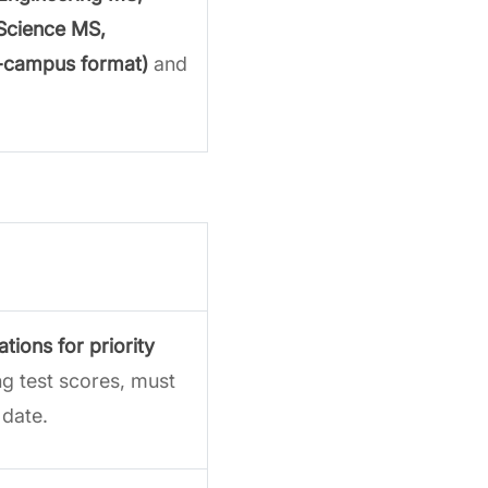
Science MS,
-campus format)
and
ations
for priority
ng test scores, must
 date.