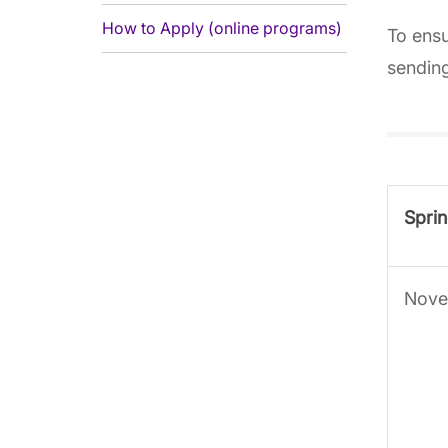
How to Apply (online programs)
To ensu
sending
Sprin
Nove