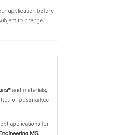
our application before
subject to change.
ions*
and materials,
mitted or postmarked
pt applications for
 Engineering MS,