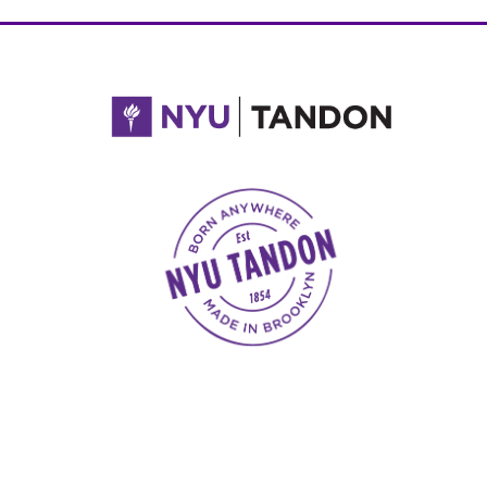
NYU Tandon Made in Brooklyn