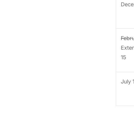
Dece
Febr
Exte
15
July 