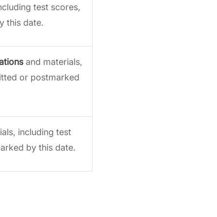
ncluding test scores,
 this date.
ations
and materials,
mitted or postmarked
ls, including test
arked by this date.