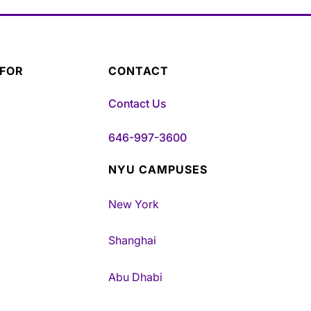
 FOR
CONTACT
Contact Us
646-997-3600
NYU CAMPUSES
New York
Shanghai
Abu Dhabi