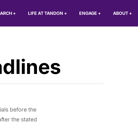
EARCH
+
LIFE AT TANDON
+
ENGAGE
+
ABOUT
+
dlines
ials before the
ter the stated