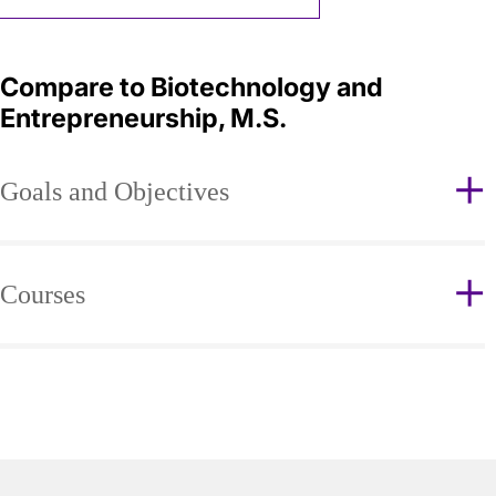
Compare to Biotechnology and
Entrepreneurship, M.S.
Goals and Objectives
Courses