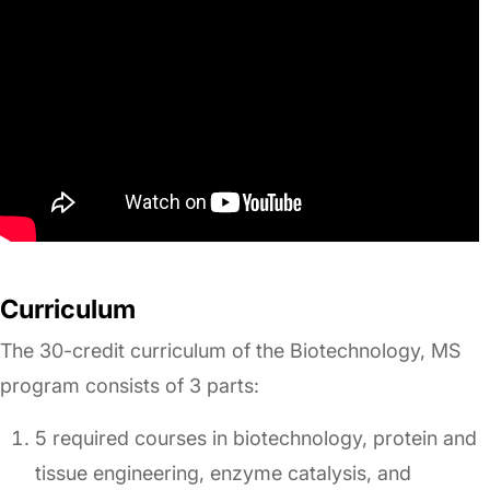
Curriculum
The 30-credit curriculum of the Biotechnology, MS
program consists of 3 parts:
5 required courses in biotechnology, protein and
tissue engineering, enzyme catalysis, and