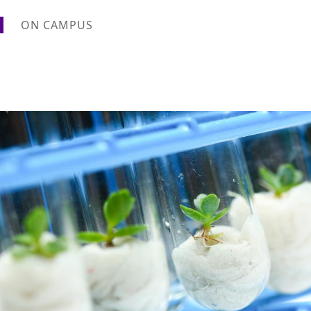
ON CAMPUS