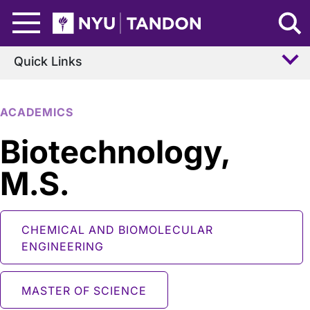
Skip to Main Content
NYU Tandon Logo
Quick Links
ACADEMICS
Biotechnology,
M.S.
CHEMICAL AND BIOMOLECULAR
ENGINEERING
MASTER OF SCIENCE