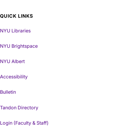
QUICK LINKS
NYU Libraries
NYU Brightspace
NYU Albert
Accessibility
Bulletin
Tandon Directory
Login (Faculty & Staff)