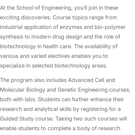
At the School of Engineering, you’ll join in these
exciting discoveries. Course topics range from
industrial application of enzymes and bio-polymer
synthesis to modern drug design and the role of
biotechnology in health care. The availability of
various and varied electives enables you to
specialize in selected biotechnology areas.
The program also includes Advanced Cell and
Molecular Biology and Genetic Engineering courses,
both with labs. Students can further enhance their
research and analytical skills by registering for a
Guided Study course. Taking two such courses will
enable students to complete a body of research