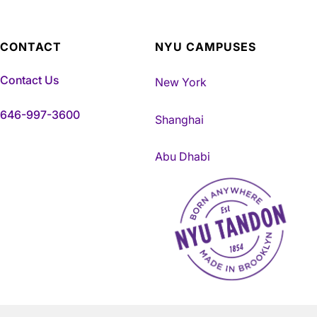
CONTACT
NYU CAMPUSES
Contact Us
New York
646-997-3600
Shanghai
Abu Dhabi
NYU Tandon Made in Brookly