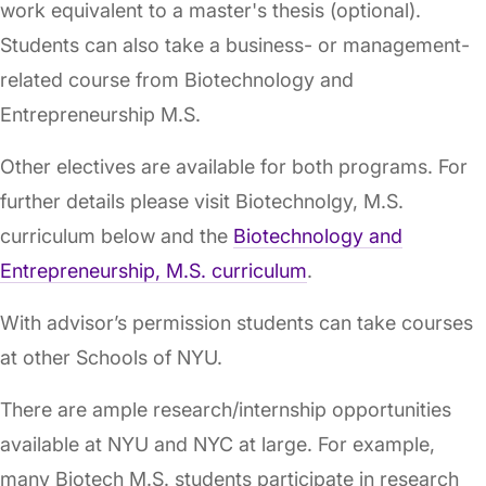
work equivalent to a master's thesis (optional).
Students can also take a business- or management-
related course from Biotechnology and
Entrepreneurship M.S.
Other electives are available for both programs. For
further details please visit Biotechnolgy, M.S.
curriculum below and the
Biotechnology and
Entrepreneurship, M.S. curriculum
.
With advisor’s permission students can take courses
at other Schools of NYU.
There are ample research/internship opportunities
available at NYU and NYC at large. For example,
many Biotech M.S. students participate in research