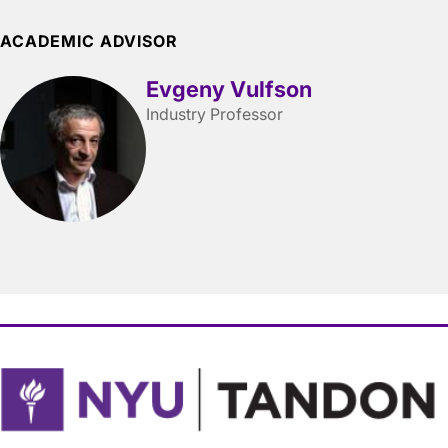
ACADEMIC ADVISOR
Evgeny Vulfson
Industry Professor