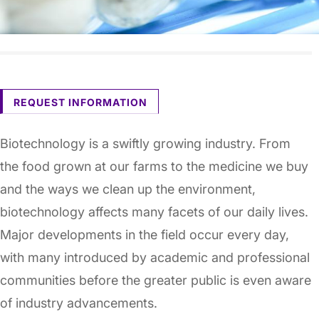
REQUEST INFORMATION
Biotechnology is a swiftly growing industry. From
the food grown at our farms to the medicine we buy
and the ways we clean up the environment,
biotechnology affects many facets of our daily lives.
Major developments in the field occur every day,
with many introduced by academic and professional
communities before the greater public is even aware
of industry advancements.