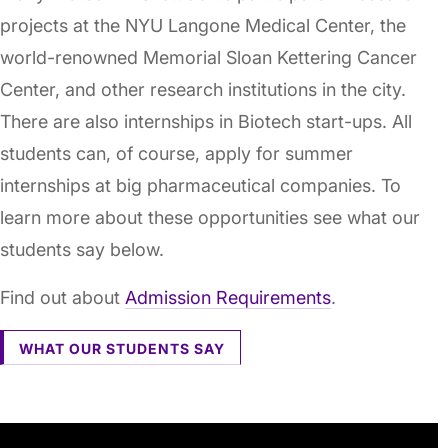
projects at the NYU Langone Medical Center, the
world-renowned Memorial Sloan Kettering Cancer
Center, and other research institutions in the city.
There are also internships in Biotech start-ups. All
students can, of course, apply for summer
internships at big pharmaceutical companies. To
learn more about these opportunities see what our
students say below.
Find out about
Admission Requirements
.
WHAT OUR STUDENTS SAY