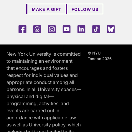
MAKE A GIFT
FOLLOW US
Facebook
Threads
Instagram
Youtube
LinkedIn
TikTok
Blue 
© NYU
New York University is committed
Tandon 2026
to maintaining an environment
that encourages and fosters
respect for individual values and
appropriate conduct among all
persons. In all University spaces—
physical and digital—
programming, activities, and
events are carried out in
accordance with applicable law
as well as University policy, which
includes but is not limited to its