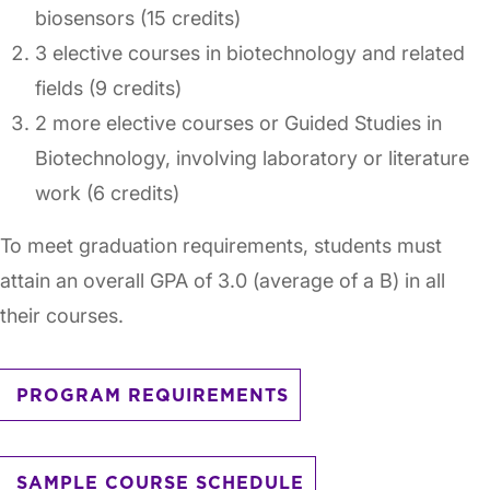
biosensors (15 credits)
3 elective courses in biotechnology and related
fields (9 credits)
2 more elective courses or Guided Studies in
Biotechnology, involving laboratory or literature
work (6 credits)
To meet graduation requirements, students must
attain an overall GPA of 3.0 (average of a B) in all
their courses.
PROGRAM REQUIREMENTS
SAMPLE COURSE SCHEDULE