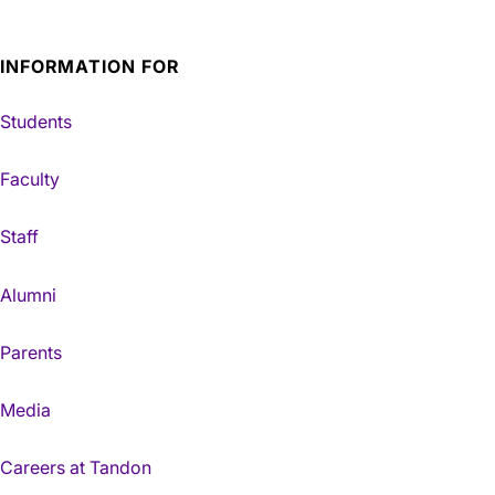
INFORMATION FOR
Students
Faculty
Staff
Alumni
Parents
Media
Careers at Tandon