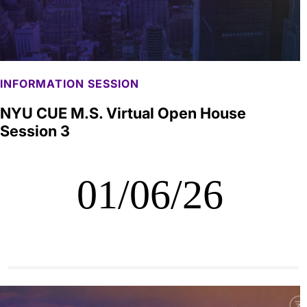
INFORMATION SESSION
NYU CUE M.S. Virtual Open House
Session 3
01/06/26