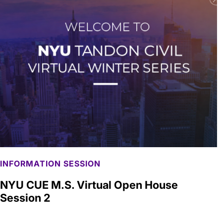
INFORMATION SESSION
NYU CUE M.S. Virtual Open House
Session 2