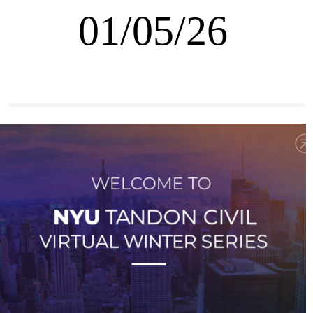
01/05/26