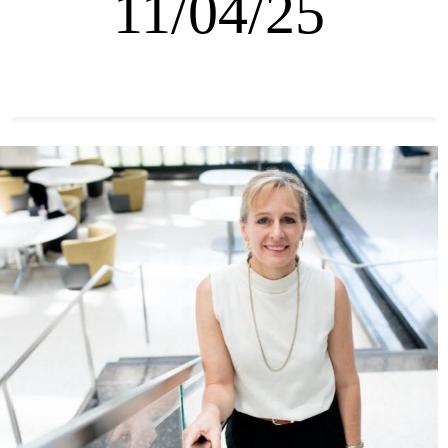
11/04/25