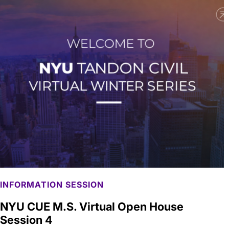
INFORMATION SESSION
NYU CUE M.S. Virtual Open House
Session 4