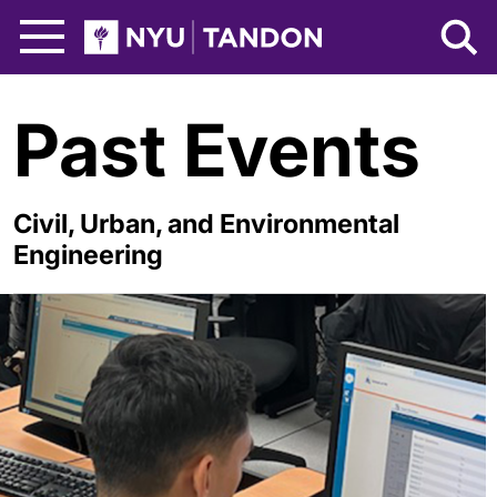
Skip to Main Content
NYU Tandon Logo
Past Events
Civil, Urban, and Environmental
Engineering