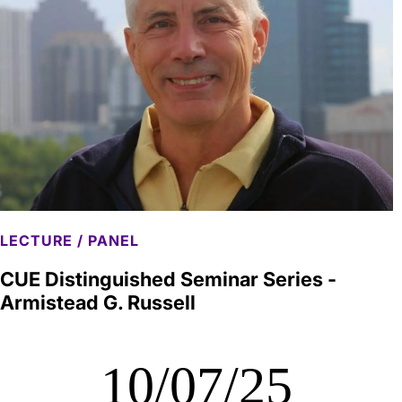
LECTURE / PANEL
CUE Distinguished Seminar Series -
Armistead G. Russell
10/07/25