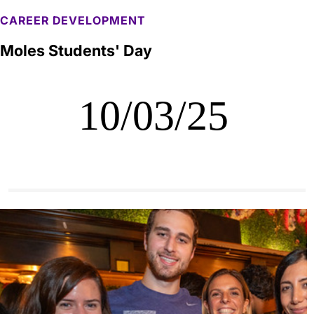
CAREER DEVELOPMENT
Moles Students' Day
10/03/25