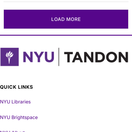
LOAD MORE
QUICK LINKS
NYU Libraries
NYU Brightspace