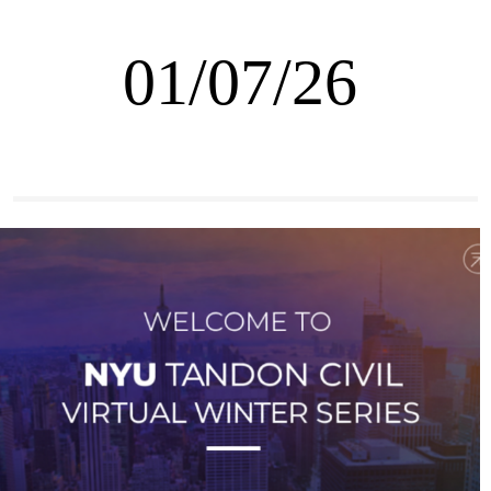
01/07/26