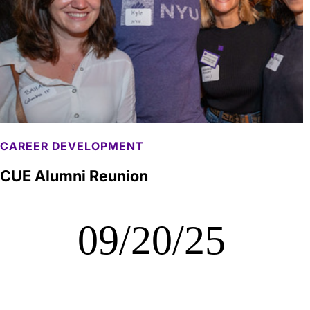
CAREER DEVELOPMENT
CUE Alumni Reunion
09/20/25