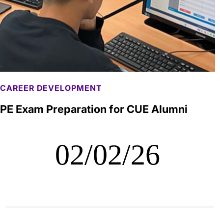
CAREER DEVELOPMENT
PE Exam Preparation for CUE Alumni
02/02/26