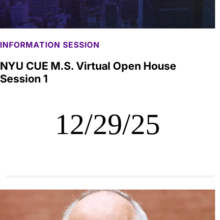
INFORMATION SESSION
NYU CUE M.S. Virtual Open House
Session 1
12/29/25