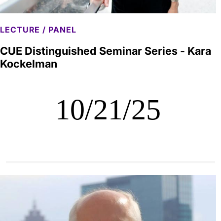
LECTURE / PANEL
CUE Distinguished Seminar Series - Kara
Kockelman
10/21/25