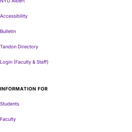
NYU Albert
Accessibility
Bulletin
Tandon Directory
Login (Faculty & Staff)
INFORMATION FOR
Students
Faculty