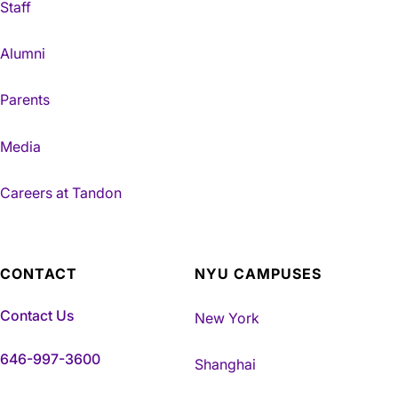
Staff
Alumni
Parents
Media
Careers at Tandon
CONTACT
NYU CAMPUSES
Contact Us
New York
646-997-3600
Shanghai