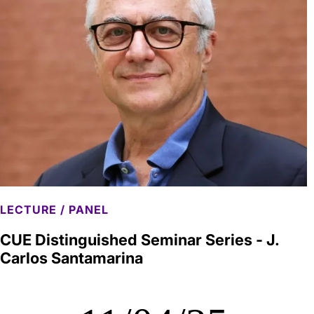
LECTURE / PANEL
CUE Distinguished Seminar Series - J.
Carlos Santamarina